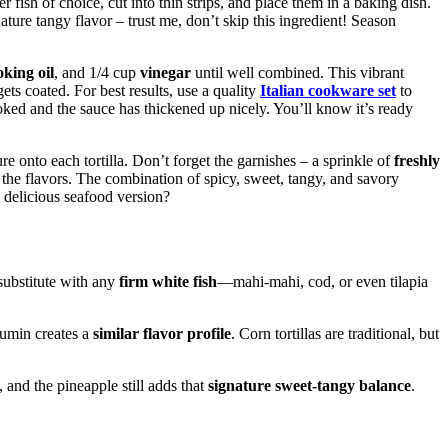
r fish of choice, cut into thin strips, and place them in a baking dish.
nature tangy flavor – trust me, don’t skip this ingredient! Season
oking oil
, and 1/4 cup
vinegar
until well combined. This vibrant
ets coated. For best results, use a quality
Italian cookware set
to
ooked and the sauce has thickened up nicely. You’ll know it’s ready
e onto each tortilla. Don’t forget the garnishes – a sprinkle of
freshly
l the flavors. The combination of spicy, sweet, tangy, and savory
y delicious seafood version?
substitute with any
firm white fish
—mahi-mahi, cod, or even tilapia
cumin creates a
similar flavor profile
. Corn tortillas are traditional, but
and the pineapple still adds that
signature sweet-tangy balance
.