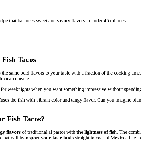
recipe that balances sweet and savory flavors in under 45 minutes.
 Fish Tacos
 the same bold flavors to your table with a fraction of the cooking time
exican cuisine.
t for weeknights when you want something impressive without spending 
uses the fish with vibrant color and tangy flavor. Can you imagine biting
or Fish Tacos?
ngy flavors
of traditional al pastor with
the lightness of fish
. The combi
n that will
transport your taste buds
straight to coastal Mexico. The ing