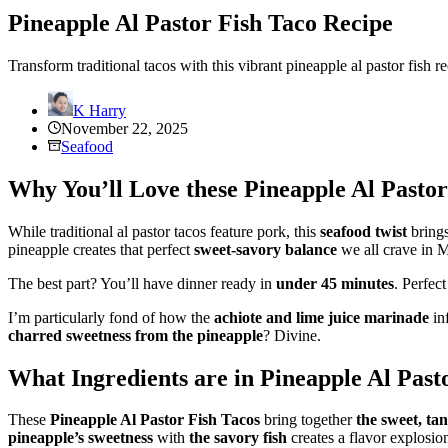
Pineapple Al Pastor Fish Taco Recipe
Transform traditional tacos with this vibrant pineapple al pastor fish 
K Harry
November 22, 2025
Seafood
Why You’ll Love these Pineapple Al Pastor
While traditional al pastor tacos feature pork, this
seafood twist
brings
pineapple creates that perfect
sweet-savory balance
we all crave in M
The best part? You’ll have dinner ready in
under 45 minutes
. Perfec
I’m particularly fond of how the
achiote and lime juice marinade
inf
charred sweetness from the pineapple
? Divine.
What Ingredients are in Pineapple Al Past
These
Pineapple Al Pastor Fish Tacos
bring together
the sweet, ta
pineapple’s sweetness
with
the savory fish
creates a flavor explosio