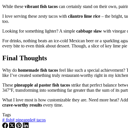
While these
vibrant fish tacos
can certainly stand on their own, pairi
I love serving these zesty tacos with
cilantro lime rice
– the bright, t
too.
Looking for something lighter? A simple
cabbage slaw
with vinegar d
For drinks, nothing beats an ice-cold Mexican beer or a sparkling agu
every bite to even think about dessert. Though, a slice of key lime pie
Final Thoughts
Why do
homemade fish tacos
feel like such a special achievement? 
like I’ve created something truly restaurant-worthy right in my kitchen
These
pineapple al pastor fish tacos
strike that perfect balance bet
347°F, transforming into something far greater than the sum of its part
What I love most is how customizable they are. Need more heat? Add so
crave-worthy results
every time.
Tags
#
fish
#
pineapple
#
tacos