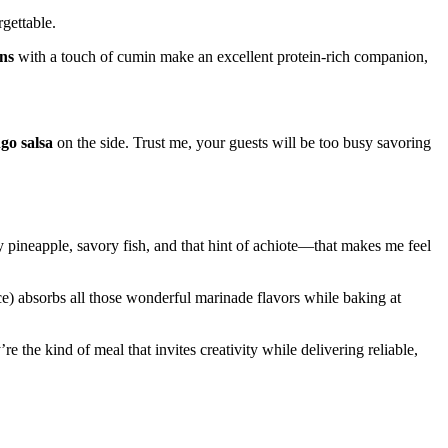
gettable.
ns
with a touch of cumin make an excellent protein-rich companion,
go salsa
on the side. Trust me, your guests will be too busy savoring
pineapple, savory fish, and that hint of achiote—that makes me feel
ice) absorbs all those wonderful marinade flavors while baking at
the kind of meal that invites creativity while delivering reliable,