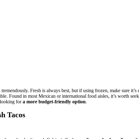
 tremendously. Fresh is always best, but if using frozen, make sure it’
ssible. Found in most Mexican or international food aisles, it’s worth seek
 looking for
a more budget-friendly option
.
sh Tacos