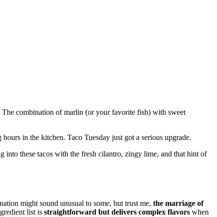
. The combination of marlin (or your favorite fish) with sweet
hours in the kitchen. Taco Tuesday just got a serious upgrade.
 into these tacos with the fresh cilantro, zingy lime, and that hint of
nation might sound unusual to some, but trust me,
the marriage of
redient list is
straightforward but delivers complex flavors
when