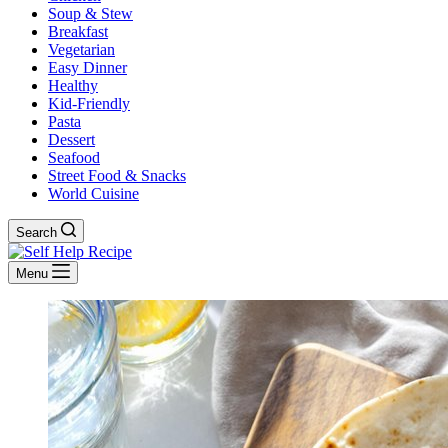
Soup & Stew
Breakfast
Vegetarian
Easy Dinner
Healthy
Kid-Friendly
Pasta
Dessert
Seafood
Street Food & Snacks
World Cuisine
Search
Menu