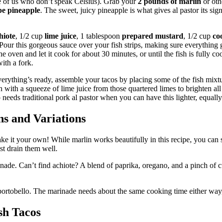
e of us who don’t speak Celsius). Grab your
2 pounds of marlin
or othe
pe pineapple
. The sweet, juicy pineapple is what gives al pastor its sig
hiote
, 1/2 cup
lime juice
, 1 tablespoon
prepared mustard
, 1/2 cup
co
 Pour this gorgeous sauce over your fish strips, making sure everything g
e oven and let it cook for about 30 minutes, or until the fish is fully c
ith a fork.
rything’s ready, assemble your tacos by placing some of the fish mixtur
sh with a squeeze of lime juice from those quartered limes to brighten al
 needs traditional pork al pastor when you can have this lighter, equall
ns and Variations
ke it your own! While marlin works beautifully in this recipe, you can 
st drain them well.
rinade. Can’t find achiote? A blend of paprika, oregano, and a pinch of 
portobello. The marinade needs about the same cooking time either way, 
sh Tacos