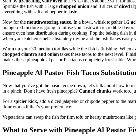
Start by
preheating your oven
to 175°C (that’s about 350°F for thos
Sprinkle the fish with 1 large
chopped onion
and 3 slices of
diced ri
everything with salt and pepper to taste.
Now for the
mouthwatering sauce
. In a bowl, whisk together 1/2
ac
orange-red mixture is going to infuse your fish with incredible flavor.
ensure even heat distribution during cooking. Pop the baking dish in th
when your kitchen smells absolutely divine and the fish flakes easily w
Warm up your 30 medium tortillas while the fish is finishing. When eve
chopped cilantro and onion
takes these tacos to the next level. Fini
makes these pineapple al pastor fish tacos completely irresistible. Who
Pineapple Al Pastor Fish Tacos Substitutio
Now that you’ve got the basic recipe down, let’s talk about how to ma
in a pinch. Don’t have fresh pineapple?
Canned chunks
work too, ju
For a
spicier kick
, add a diced jalapeño or chipotle pepper to the ma
flour works if that’s your preference.
Vegetarians can swap the fish for firm tofu or hearty mushrooms like 
What to Serve with Pineapple Al Pastor Fi