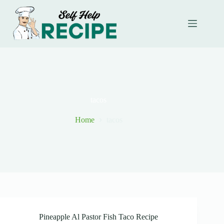
Skip
to
content
tacos
Home
tacos
Pineapple Al Pastor Fish Taco Recipe