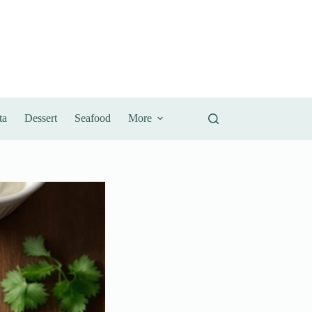
ta
Dessert
Seafood
More