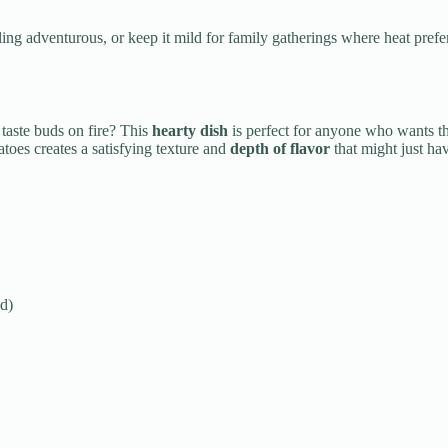
ng adventurous, or keep it mild for family gatherings where heat prefer
 taste buds on fire? This
hearty dish
is perfect for anyone who wants t
atoes creates a satisfying texture and
depth of flavor
that might just hav
d)