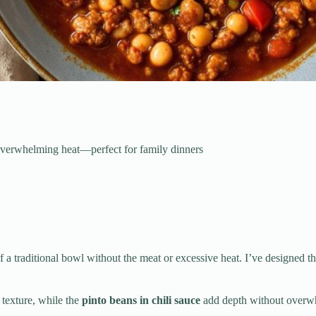
t overwhelming heat—perfect for family dinners
f a traditional bowl without the meat or excessive heat. I’ve designed t
i texture, while the
pinto beans in chili sauce
add depth without overwhe