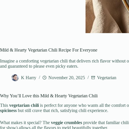
Mild & Hearty Vegetarian Chili Recipe For Everyone
Imagine a comforting vegetarian chili that delivers rich flavor withou
and guaranteed to please even picky eaters.
K Harry
November 20, 2025
Vegetarian
Why You’ll Love this Mild & Hearty Vegetarian Chili
This
vegetarian chili
is perfect for anyone who wants all the comfort o
spiciness
but still crave that rich, satisfying chili experience.
What makes it special? The
veggie crumbles
provide that familiar chil
for show) allows all the flavors to meld beautifully together.