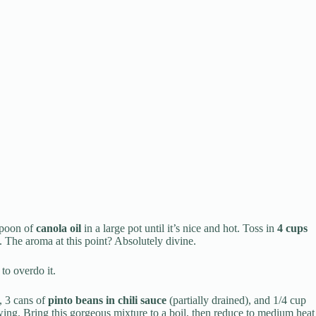
espoon of
canola oil
in a large pot until it’s nice and hot. Toss in
4 cups
. The aroma at this point? Absolutely divine.
o overdo it.
, 3 cans of
pinto beans in chili sauce
(partially drained), and 1/4 cup
owing. Bring this gorgeous mixture to a boil, then reduce to medium heat