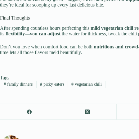
they’re ideal for scooping up every last delicious bite.
Final Thoughts
After spending countless hours perfecting this
mild vegetarian chili re
its
flexibility—you can adjust
the water for thickness, tweak the chili 
Don’t you love when comfort food can be both
nutritious and crowd
time lets all those flavors meld beautifully.
Tags
#
family dinners
#
picky eaters
#
vegetarian chili