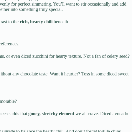
evenly for perfect simmering. You’ll want to stir occasionally and add
ther into something truly special.
rast to the
rich, hearty chili
beneath.
references.
, or even diced zucchini for hearty texture. Not a fan of celery seed?
thout any chocolate taste. Want it heartier? Toss in some diced sweet
emorable?
heese adds that
gooey, stretchy element
we all crave. Diced avocado
aigrette to balance the hearty chili. And don’t forget tortilla chips—