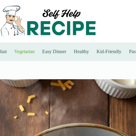
fast
Vegetarian
Easy Dinner
Healthy
Kid-Friendly
Pas