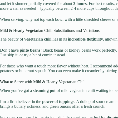
and let it simmer partially covered for about
2 hours
. For best results,
more water as needed—typically between 2-4 more cups throughout the c
When serving, why not top each bowl with a little shredded cheese or a
Mild & Hearty Vegetarian Chili Substitutions and Variations
The beauty of
vegetarian chili
lies in its
incredible flexibility
, allowin
Don’t have
pinto beans
? Black beans or kidney beans work perfectly.
Just skip it, or try a bit of cumin instead.
For those who want a touch more flavor without heat, I recommend ad
potatoes or butternut squash. You can even make it creamier by stirring i
What to Serve with Mild & Hearty Vegetarian Chili
When you’ve got a
steaming pot
of mild vegetarian chili waiting to 
I’m a firm believer in the
power of toppings
. A dollop of sour cream m
brings a buttery richness, and green onions offer a fresh crunch.
For sides, cornbread is my go-to—slightly sweet and perfect for
dippi