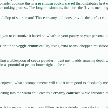
 consider cooking this in a
premium cookware set
that distributes heat 
ooking process. The longer it simmers, the more the flavors meld toge
 dollop of sour cream? Those creamy additions provide the perfect cont
g you to customize it based on what’s in your pantry or your personal p
 Can’t find
veggie crumbles
? Try using extra beans, chopped mushrooms
ding a tablespoon of
cocoa powder
—trust me, it adds amazing depth wi
n a spoonful of peanut butter right at the end.
be enjoyed, what accompaniments will take it from good to absolutely m
elting into the warm chili creates a
creamy contrast
, while shredded c
ng
. Rice makes the meal more filling, or try a simple green salad with vin