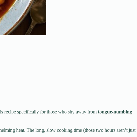
his recipe specifically for those who shy away from
tongue-numbing
lming heat. The long, slow cooking time (those two hours aren’t just