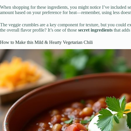
When shopping for these ingredients, you might notice I’ve included sev
amount based on your preference for heat—remember, using less doesn’t m
The veggie crumbles are a key component for texture, but you could exp
the overall flavor profile? It’s one of those
secret ingredients
that adds 
How to Make this Mild & Hearty Vegetarian Chili