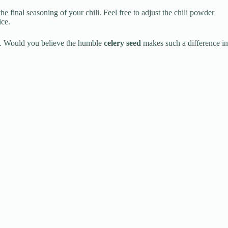
 final seasoning of your chili. Feel free to adjust the chili powder
ice.
ore. Would you believe the humble
celery seed
makes such a difference in