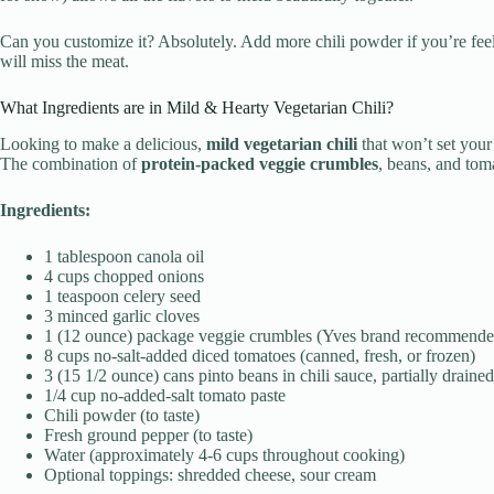
Can you customize it? Absolutely. Add more chili powder if you’re feeli
will miss the meat.
What Ingredients are in Mild & Hearty Vegetarian Chili?
Looking to make a delicious,
mild vegetarian chili
that won’t set your
The combination of
protein-packed veggie crumbles
, beans, and tom
Ingredients:
1 tablespoon canola oil
4 cups chopped onions
1 teaspoon celery seed
3 minced garlic cloves
1 (12 ounce) package veggie crumbles (Yves brand recommende
8 cups no-salt-added diced tomatoes (canned, fresh, or frozen)
3 (15 1/2 ounce) cans pinto beans in chili sauce, partially drained
1/4 cup no-added-salt tomato paste
Chili powder (to taste)
Fresh ground pepper (to taste)
Water (approximately 4-6 cups throughout cooking)
Optional toppings: shredded cheese, sour cream