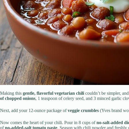
Making this
gentle, flavorful vegetarian chili
couldn’t be simpler, and 
of chopped onions
, 1 teaspoon of celery seed, and 3 minced garlic clo
Next, add your 12-ounce package of
veggie crumbles
(Yves brand wor
Now comes the heart of your chili. Pour in 8 cups of
no-salt-added di
of
no-added-salt tomato paste
. Season with chili powder and freshly 