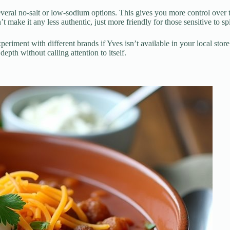
eral no-salt or low-sodium options. This gives you more control over the
ake it any less authentic, just more friendly for those sensitive to sp
eriment with different brands if Yves isn’t available in your local st
depth without calling attention to itself.