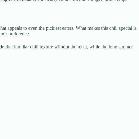
at appeals to even the pickiest eaters. What makes this chili special is
your preference.
de
that familiar chili texture without the meat, while the long simmer