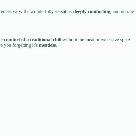
ences vary. It’s wonderfully versatile,
deeply comforting
, and no one
he
comfort of a traditional chili
without the meat or excessive spice.
e you forgetting it’s
meatless
.