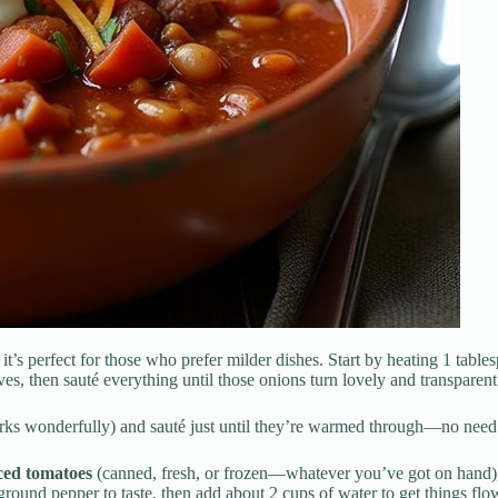
it’s perfect for those who prefer milder dishes. Start by heating 1 tabl
ves, then sauté everything until those onions turn lovely and transparent
ks wonderfully) and sauté just until they’re warmed through—no need t
ced tomatoes
(canned, fresh, or frozen—whatever you’ve got on hand)
ground pepper to taste, then add about 2 cups of water to get things fl