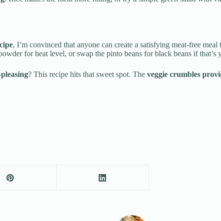
cipe
, I’m convinced that anyone can create a satisfying meat-free meal th
powder for heat level, or swap the pinto beans for black beans if that’s 
-pleasing
? This recipe hits that sweet spot. The
veggie crumbles provi