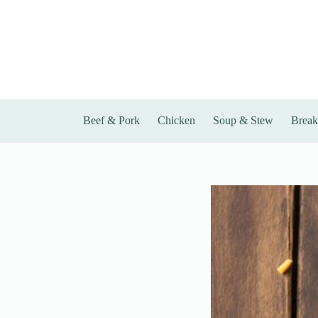
Skip
to
content
Beef & Pork
Chicken
Soup & Stew
Break