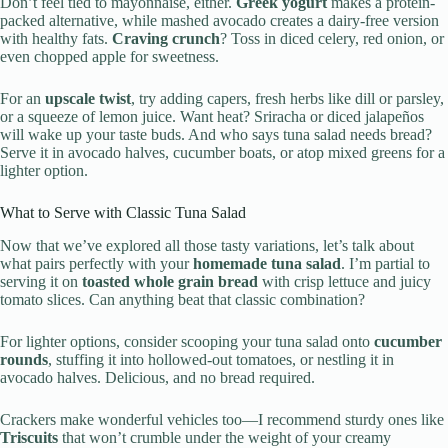
Don’t feel tied to mayonnaise, either.
Greek yogurt
makes a protein-
packed alternative, while mashed avocado creates a dairy-free version
with healthy fats.
Craving crunch
? Toss in diced celery, red onion, or
even chopped apple for sweetness.
For an
upscale twist
, try adding capers, fresh herbs like dill or parsley,
or a squeeze of lemon juice. Want heat? Sriracha or diced jalapeños
will wake up your taste buds. And who says tuna salad needs bread?
Serve it in avocado halves, cucumber boats, or atop mixed greens for a
lighter option.
What to Serve with Classic Tuna Salad
Now that we’ve explored all those tasty variations, let’s talk about
what pairs perfectly with your
homemade tuna salad
. I’m partial to
serving it on
toasted whole grain bread
with crisp lettuce and juicy
tomato slices. Can anything beat that classic combination?
For lighter options, consider scooping your tuna salad onto
cucumber
rounds
, stuffing it into hollowed-out tomatoes, or nestling it in
avocado halves. Delicious, and no bread required.
Crackers make wonderful vehicles too—I recommend sturdy ones like
Triscuits
that won’t crumble under the weight of your creamy