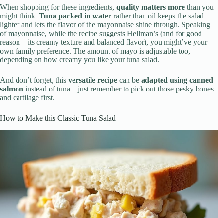
When shopping for these ingredients,
quality matters more
than you
might think.
Tuna packed in water
rather than oil keeps the salad
lighter and lets the flavor of the mayonnaise shine through. Speaking
of mayonnaise, while the recipe suggests Hellman’s (and for good
reason—its creamy texture and balanced flavor), you might’ve your
own family preference. The amount of mayo is adjustable too,
depending on how creamy you like your tuna salad.
And don’t forget, this
versatile recipe
can be
adapted using canned
salmon
instead of tuna—just remember to pick out those pesky bones
and cartilage first.
How to Make this Classic Tuna Salad