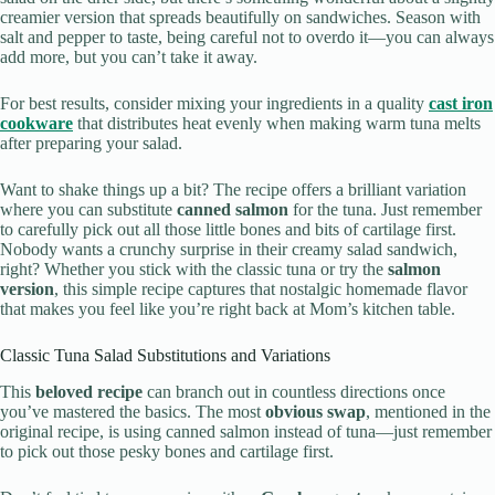
creamier version that spreads beautifully on sandwiches. Season with
salt and pepper to taste, being careful not to overdo it—you can always
add more, but you can’t take it away.
For best results, consider mixing your ingredients in a quality
cast iron
cookware
that distributes heat evenly when making warm tuna melts
after preparing your salad.
Want to shake things up a bit? The recipe offers a brilliant variation
where you can substitute
canned salmon
for the tuna. Just remember
to carefully pick out all those little bones and bits of cartilage first.
Nobody wants a crunchy surprise in their creamy salad sandwich,
right? Whether you stick with the classic tuna or try the
salmon
version
, this simple recipe captures that nostalgic homemade flavor
that makes you feel like you’re right back at Mom’s kitchen table.
Classic Tuna Salad Substitutions and Variations
This
beloved recipe
can branch out in countless directions once
you’ve mastered the basics. The most
obvious swap
, mentioned in the
original recipe, is using canned salmon instead of tuna—just remember
to pick out those pesky bones and cartilage first.