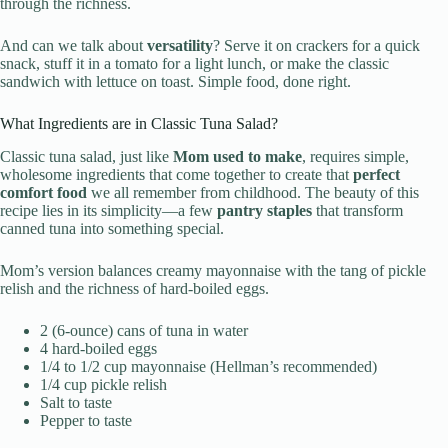
through the richness.
And can we talk about
versatility
? Serve it on crackers for a quick
snack, stuff it in a tomato for a light lunch, or make the classic
sandwich with lettuce on toast. Simple food, done right.
What Ingredients are in Classic Tuna Salad?
Classic tuna salad, just like
Mom used to make
, requires simple,
wholesome ingredients that come together to create that
perfect
comfort food
we all remember from childhood. The beauty of this
recipe lies in its simplicity—a few
pantry staples
that transform
canned tuna into something special.
Mom’s version balances creamy mayonnaise with the tang of pickle
relish and the richness of hard-boiled eggs.
2 (6-ounce) cans of tuna in water
4 hard-boiled eggs
1/4 to 1/2 cup mayonnaise (Hellman’s recommended)
1/4 cup pickle relish
Salt to taste
Pepper to taste