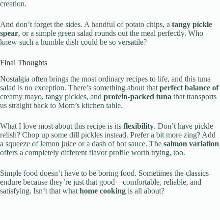
creation.
And don’t forget the sides. A handful of potato chips, a
tangy pickle
spear
, or a simple green salad rounds out the meal perfectly. Who
knew such a humble dish could be so versatile?
Final Thoughts
Nostalgia often brings the most ordinary recipes to life, and this tuna
salad is no exception. There’s something about that
perfect balance of
creamy mayo, tangy pickles, and
protein-packed tuna
that transports
us straight back to Mom’s kitchen table.
What I love most about this recipe is its
flexibility
. Don’t have pickle
relish? Chop up some dill pickles instead. Prefer a bit more zing? Add
a squeeze of lemon juice or a dash of hot sauce. The
salmon variation
offers a completely different flavor profile worth trying, too.
Simple food doesn’t have to be boring food. Sometimes the classics
endure because they’re just that good—comfortable, reliable, and
satisfying. Isn’t that what
home cooking
is all about?