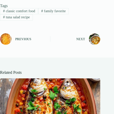
Tags
#
classic comfort food
#
family favorite
#
tuna salad recipe
PREVIOUS
NEXT
Related Posts