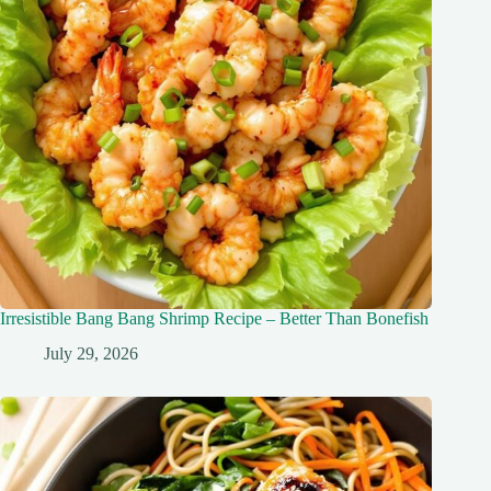
Irresistible Bang Bang Shrimp Recipe – Better Than Bonefish
July 29, 2026