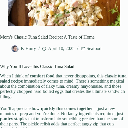
Mom’s Classic Tuna Salad Recipe: A Taste of Home
K Harry
April 10, 2025
Seafood
Why You’ll Love this Classic Tuna Salad
When I think of
comfort food
that never disappoints, this
classic tuna
salad recipe
immediately comes to mind. There’s something magical
about the combination of flaky tuna, creamy mayonnaise, and those
perfectly chopped hard-boiled eggs that creates the ultimate sandwich
filling.
You’ll appreciate how
quickly this comes together
—just a few
minutes of prep and you’re done. No fancy ingredients required, just
pantry staples
that transform into something greater than the sum of
their parts. The pickle relish adds that perfect tangy zip that cuts