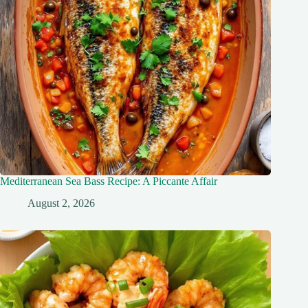
Mediterranean Sea Bass Recipe: A Piccante Affair
August 2, 2026