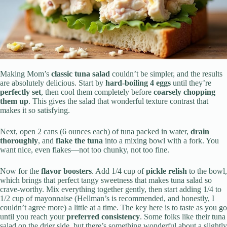
Making Mom’s
classic tuna salad
couldn’t be simpler, and the results
are absolutely delicious. Start by
hard-boiling 4 eggs
until they’re
perfectly set
, then cool them completely before
coarsely chopping
them up
. This gives the salad that wonderful texture contrast that
makes it so satisfying.
Next, open 2 cans (6 ounces each) of tuna packed in water,
drain
thoroughly
, and
flake the tuna
into a mixing bowl with a fork. You
want nice, even flakes—not too chunky, not too fine.
Now for the
flavor boosters
. Add 1/4 cup of
pickle relish
to the bowl,
which brings that perfect tangy sweetness that makes tuna salad so
crave-worthy. Mix everything together gently, then start adding 1/4 to
1/2 cup of mayonnaise (Hellman’s is recommended, and honestly, I
couldn’t agree more) a little at a time. The key here is to taste as you go
until you reach your
preferred consistency
. Some folks like their tuna
salad on the drier side, but there’s something wonderful about a slightly