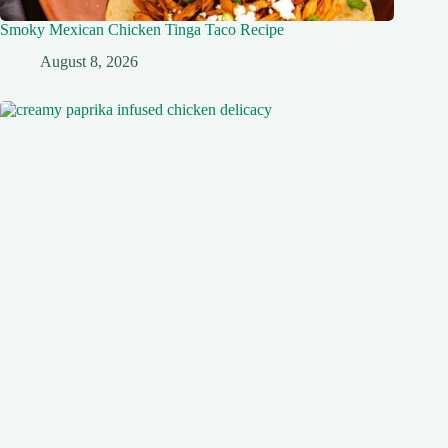
Smoky Mexican Chicken Tinga Taco Recipe
August 8, 2026