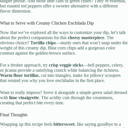
tangier profile. And those little cans of green chiles? They’re essential,
but roasted red peppers offer a sweeter alternative with a different
flavor dimension.
What to Serve with Creamy Chicken Enchilada Dip
Now that we’ve explored all the ways to customize your dip, let’s talk
about the perfect companions for this
cheesy masterpiece
. The
obvious choice?
Tortilla chips
—sturdy ones that won’t snap under the
weight of this creamy dip. Blue corn chips add a gorgeous color
contrast against the golden-brown surface.
For a fresher approach, try
crisp veggie sticks
—bell peppers, celery,
or jicama provide a satisfying crunch while balancing the richness.
Warm flour tortillas
, cut into triangles, make for pillowy scoopers
that remind you why you love enchiladas in the first place.
Want to really impress? Serve it alongside a simple green salad dressed
with
lime vinaigrette
. The acidity cuts through the creaminess,
creating that perfect bite every time.
Final Thoughts
Wrapping up this recipe feels
bittersweet
, like saying goodbye to a