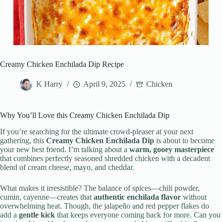
Creamy Chicken Enchilada Dip Recipe
K Harry
April 9, 2025
Chicken
Why You’ll Love this Creamy Chicken Enchilada Dip
If you’re searching for the ultimate crowd-pleaser at your next
gathering, this
Creamy Chicken Enchilada Dip
is about to become
your new best friend. I’m talking about a
warm, gooey masterpiece
that combines perfectly seasoned shredded chicken with a decadent
blend of cream cheese, mayo, and cheddar.
What makes it irresistible? The balance of spices—chili powder,
cumin, cayenne—creates that
authentic enchilada flavor
without
overwhelming heat. Though, the jalapeño and red pepper flakes do
add a
gentle kick
that keeps everyone coming back for more. Can you