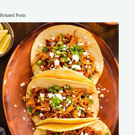
Related Posts