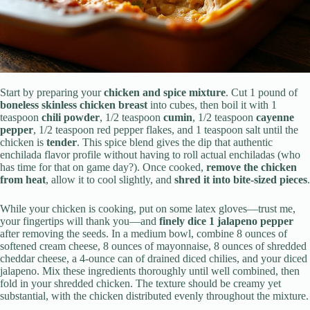
Start by preparing your
chicken and spice mixture
. Cut 1 pound of
boneless skinless chicken breast
into cubes, then boil it with 1
teaspoon
chili powder
, 1/2 teaspoon
cumin
, 1/2 teaspoon
cayenne
pepper
, 1/2 teaspoon red pepper flakes, and 1 teaspoon salt until the
chicken is
tender
. This spice blend gives the dip that authentic
enchilada flavor profile without having to roll actual enchiladas (who
has time for that on game day?). Once cooked,
remove the chicken
from heat
, allow it to cool slightly, and
shred it into bite-sized pieces
.
While your chicken is cooking, put on some latex gloves—trust me,
your fingertips will thank you—and
finely dice 1 jalapeno pepper
after removing the seeds. In a medium bowl, combine 8 ounces of
softened cream cheese, 8 ounces of mayonnaise, 8 ounces of shredded
cheddar cheese, a 4-ounce can of drained diced chilies, and your diced
jalapeno. Mix these ingredients thoroughly until well combined, then
fold in your shredded chicken. The texture should be creamy yet
substantial, with the chicken distributed evenly throughout the mixture.