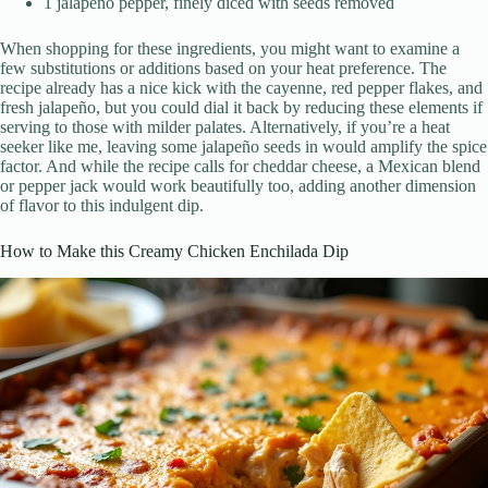
1 jalapeño pepper, finely diced with seeds removed
When shopping for these ingredients, you might want to examine a
few substitutions or additions based on your heat preference. The
recipe already has a nice kick with the cayenne, red pepper flakes, and
fresh jalapeño, but you could dial it back by reducing these elements if
serving to those with milder palates. Alternatively, if you’re a heat
seeker like me, leaving some jalapeño seeds in would amplify the spice
factor. And while the recipe calls for cheddar cheese, a Mexican blend
or pepper jack would work beautifully too, adding another dimension
of flavor to this indulgent dip.
How to Make this Creamy Chicken Enchilada Dip