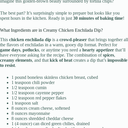
imagine this golden-brown beauty surrounded by tortilla chips?
The best part? It’s surprisingly simple to prepare but looks like you
spent hours in the kitchen. Ready in just
30 minutes of baking time
!
What Ingredients are in Creamy Chicken Enchilada Dip?
This
chicken enchilada dip
is a
crowd-pleaser
that brings together all
the flavors of enchiladas in a warm, gooey dip format. Perfect for
game days
,
potlucks
, or anytime you need a
hearty appetizer
that’ll
have everyone asking for the recipe. The combination of
spices
,
creamy elements
, and that
kick of heat
creates a dip that’s
impossible
to resist
.
1 pound boneless skinless chicken breast, cubed
1 teaspoon chili powder
1/2 teaspoon cumin
1/2 teaspoon cayenne pepper
1/2 teaspoon red pepper flakes
1 teaspoon salt
8 ounces cream cheese, softened
8 ounces mayonnaise
8 ounces shredded cheddar cheese
1 (4 ounce) can diced green chilies, drained