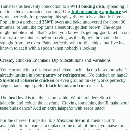
Transfer this heavenly concoction to a
9×13 baking dish
, spreading it
out to achieve consistent cooking. Our
Indian cooking appliance
set
works perfectly for preparing this spicy dip with its authentic flavors.
Pop it into a preheated
350°F oven
and bake uncovered for about 30
minutes, or until the top turns a beautiful golden brown. The edges
might bubble a bit—that’s when you know it’s getting good. Let it cool
for just a few minutes before serving, as the dip will be molten hot
straight from the oven. Pairs perfectly with tortilla chips, but I’ve been
known to eat it with a spoon when nobody’s looking.
Creamy Chicken Enchilada Dip Substitutions and Variations
You can switch up this creamy chicken enchilada dip based on what’s
already lurking in your
pantry or refrigerator
. No chicken on hand?
Shredded rotisserie chicken
or even ground turkey works perfectly.
Vegetarians might prefer
black beans and corn
instead.
The
heat level
is totally customizable. Want it milder? Skip the
jalapeño and reduce the cayenne. Craving something that’ll make your
taste buds dance? Add an extra jalapeño with seeds intact.
For the cheese, I’m partial to a
Mexican blend
if cheddar isn’t
available. Sour cream can replace some or all of the mayonnaise for a