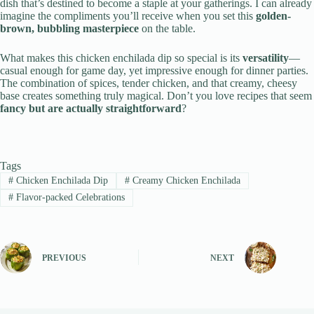
dish that’s destined to become a staple at your gatherings. I can already
imagine the compliments you’ll receive when you set this
golden-
brown, bubbling masterpiece
on the table.
What makes this chicken enchilada dip so special is its
versatility
—
casual enough for game day, yet impressive enough for dinner parties.
The combination of spices, tender chicken, and that creamy, cheesy
base creates something truly magical. Don’t you love recipes that seem
fancy but are actually straightforward
?
Tags
#
Chicken Enchilada Dip
#
Creamy Chicken Enchilada
#
Flavor-packed Celebrations
PREVIOUS
NEXT