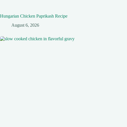
Hungarian Chicken Paprikash Recipe
August 6, 2026