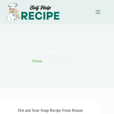
Skip
to
content
hot and sour
Home
hot and sour
Hot and Sour Soup Recipe From Hunan