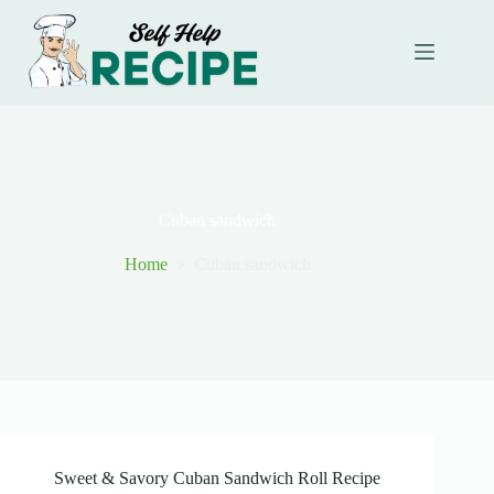
Skip
to
content
Cuban sandwich
Home
Cuban sandwich
Sweet & Savory Cuban Sandwich Roll Recipe