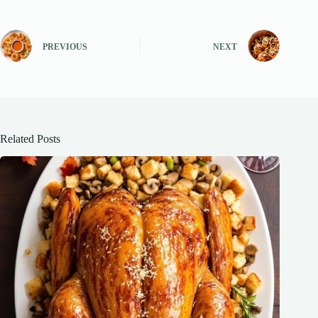
PREVIOUS
NEXT
Related Posts