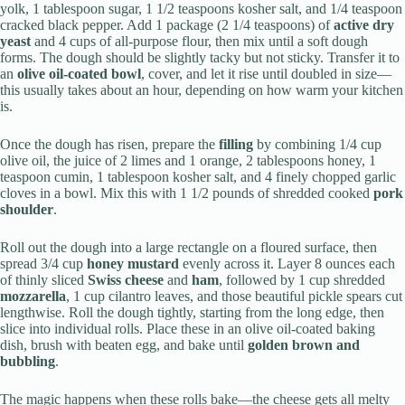
yolk, 1 tablespoon sugar, 1 1/2 teaspoons kosher salt, and 1/4 teaspoon
cracked black pepper. Add 1 package (2 1/4 teaspoons) of
active dry
yeast
and 4 cups of all-purpose flour, then mix until a soft dough
forms. The dough should be slightly tacky but not sticky. Transfer it to
an
olive oil-coated bowl
, cover, and let it rise until doubled in size—
this usually takes about an hour, depending on how warm your kitchen
is.
Once the dough has risen, prepare the
filling
by combining 1/4 cup
olive oil, the juice of 2 limes and 1 orange, 2 tablespoons honey, 1
teaspoon cumin, 1 tablespoon kosher salt, and 4 finely chopped garlic
cloves in a bowl. Mix this with 1 1/2 pounds of shredded cooked
pork
shoulder
.
Roll out the dough into a large rectangle on a floured surface, then
spread 3/4 cup
honey mustard
evenly across it. Layer 8 ounces each
of thinly sliced
Swiss cheese
and
ham
, followed by 1 cup shredded
mozzarella
, 1 cup cilantro leaves, and those beautiful pickle spears cut
lengthwise. Roll the dough tightly, starting from the long edge, then
slice into individual rolls. Place these in an olive oil-coated baking
dish, brush with beaten egg, and bake until
golden brown and
bubbling
.
The magic happens when these rolls bake—the cheese gets all melty