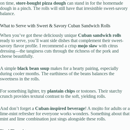
on time,
store-bought pizza dough
can stand in for the homemade
dough in a pinch. The rolls will still have that irresistible sweet-savory
balance.
What to Serve with Sweet & Savory Cuban Sandwich Rolls
When you’ve got these deliciously unique
Cuban sandwich rolls
ready to serve, you’ll want side dishes that complement their sweet-
savory flavor profile. I recommend a crisp
mojo slaw
with citrus
dressing—the tanginess cuts through the richness of the pork and
cheese beautifully.
A simple
black bean soup
makes for a hearty pairing, especially
during cooler months. The earthiness of the beans balances the
sweetness in the rolls.
For something lighter, try
plantain chips
or tostones. Their starchy
crunch provides textural contrast to the soft, yielding rolls.
And don’t forget a
Cuban-inspired beverage
! A mojito for adults or a
lime-mint refresher for everyone works wonders. Something about that
mint and lime combination just sings alongside these rolls.