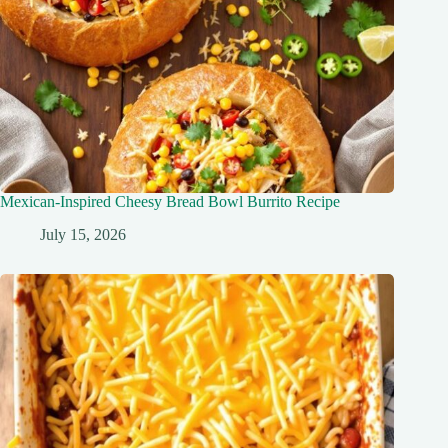
Mexican-Inspired Cheesy Bread Bowl Burrito Recipe
July 15, 2026