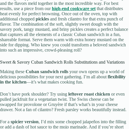
and the flavors meld together in the most incredible way. For best
results, use a piece from our
high-end cookware set
that distributes
heat evenly for perfect browning. Once out of the oven, top with
additional chopped
pickles
and fresh cilantro for that extra punch of
flavor. The combination of the soft, slightly sweet dough with the
savory pork, tangy mustard, and briny pickles creates a perfect balance
that captures all the elements of a classic Cuban sandwich in a fun,
shareable format. Serve them warm with extra honey mustard on the
side for dipping. Who knew you could transform a beloved sandwich
into such an impressive, crowd-pleasing roll?
Sweet & Savory Cuban Sandwich Rolls Substitutions and Variations
Making these
Cuban sandwich rolls
your own opens up a world of
delicious possibilities for your next gathering. I’m all about
flexibility
in the kitchen
—it’s what makes cooking fun.
Don’t have pork shoulder? Try using
leftover roast chicken
or even
pulled jackfruit for a vegetarian twist. The Swiss cheese can be
swapped for provolone or Gruyère if that’s what’s in your cheese
drawer. Not a fan of cilantro? Fresh parsley works beautifully instead.
For a
spicier version
, I’d mix some chopped jalapeños into the filling
or add a dash of hot sauce to the mojo marinade. And if you’re short