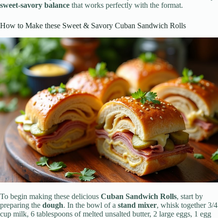
sweet-savory balance
that works perfectly with the format.
How to Make these Sweet & Savory Cuban Sandwich Rolls
To begin making these delicious
Cuban Sandwich Rolls
, start by
preparing the
dough
. In the bowl of a
stand mixer
, whisk together 3/4
cup milk, 6 tablespoons of melted unsalted butter, 2 large eggs, 1 egg