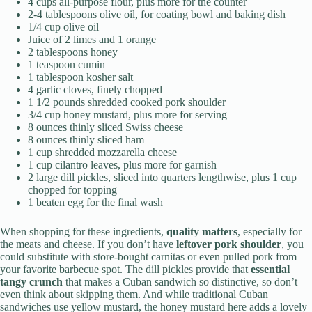
4 cups all-purpose flour, plus more for the counter
2-4 tablespoons olive oil, for coating bowl and baking dish
1/4 cup olive oil
Juice of 2 limes and 1 orange
2 tablespoons honey
1 teaspoon cumin
1 tablespoon kosher salt
4 garlic cloves, finely chopped
1 1/2 pounds shredded cooked pork shoulder
3/4 cup honey mustard, plus more for serving
8 ounces thinly sliced Swiss cheese
8 ounces thinly sliced ham
1 cup shredded mozzarella cheese
1 cup cilantro leaves, plus more for garnish
2 large dill pickles, sliced into quarters lengthwise, plus 1 cup
chopped for topping
1 beaten egg for the final wash
When shopping for these ingredients,
quality matters
, especially for
the meats and cheese. If you don’t have
leftover pork shoulder
, you
could substitute with store-bought carnitas or even pulled pork from
your favorite barbecue spot. The dill pickles provide that
essential
tangy crunch
that makes a Cuban sandwich so distinctive, so don’t
even think about skipping them. And while traditional Cuban
sandwiches use yellow mustard, the honey mustard here adds a lovely