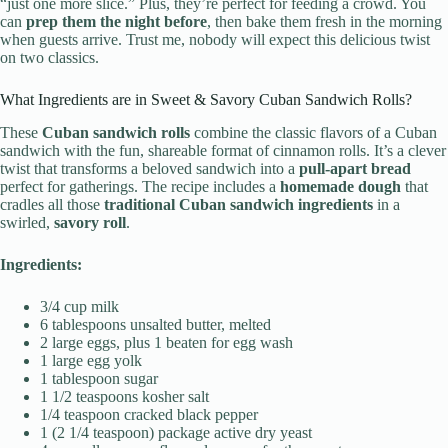
“just one more slice.” Plus, they’re perfect for feeding a crowd. You
can
prep them the night before
, then bake them fresh in the morning
when guests arrive. Trust me, nobody will expect this delicious twist
on two classics.
What Ingredients are in Sweet & Savory Cuban Sandwich Rolls?
These
Cuban sandwich rolls
combine the classic flavors of a Cuban
sandwich with the fun, shareable format of cinnamon rolls. It’s a clever
twist that transforms a beloved sandwich into a
pull-apart bread
perfect for gatherings. The recipe includes a
homemade dough
that
cradles all those
traditional Cuban sandwich ingredients
in a
swirled,
savory roll
.
Ingredients:
3/4 cup milk
6 tablespoons unsalted butter, melted
2 large eggs, plus 1 beaten for egg wash
1 large egg yolk
1 tablespoon sugar
1 1/2 teaspoons kosher salt
1/4 teaspoon cracked black pepper
1 (2 1/4 teaspoon) package active dry yeast