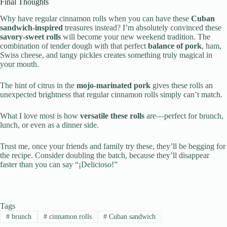
Final Thoughts
Why have regular cinnamon rolls when you can have these
Cuban
sandwich-inspired
treasures instead? I’m absolutely convinced these
savory-sweet rolls
will become your new weekend tradition. The
combination of tender dough with that perfect
balance of pork
, ham,
Swiss cheese, and tangy pickles creates something truly magical in
your mouth.
The hint of citrus in the
mojo-marinated pork
gives these rolls an
unexpected brightness that regular cinnamon rolls simply can’t match.
What I love most is how
versatile these rolls
are—perfect for brunch,
lunch, or even as a dinner side.
Trust me, once your friends and family try these, they’ll be begging for
the recipe. Consider doubling the batch, because they’ll disappear
faster than you can say “¡Delicioso!”
Tags
#
brunch
#
cinnamon rolls
#
Cuban sandwich