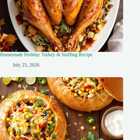
Homemade Holiday Turkey & Stuffing Recipe
July 25, 2026