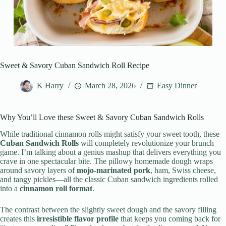
Sweet & Savory Cuban Sandwich Roll Recipe
K Harry
March 28, 2026
Easy Dinner
Why You’ll Love these Sweet & Savory Cuban Sandwich Rolls
While traditional cinnamon rolls might satisfy your sweet tooth, these
Cuban Sandwich Rolls
will completely revolutionize your brunch
game. I’m talking about a genius mashup that delivers everything you
crave in one spectacular bite. The pillowy homemade dough wraps
around savory layers of
mojo-marinated pork
, ham, Swiss cheese,
and tangy pickles—all the classic Cuban sandwich ingredients rolled
into a
cinnamon roll format
.
The contrast between the slightly sweet dough and the savory filling
creates this
irresistible flavor profile
that keeps you coming back for