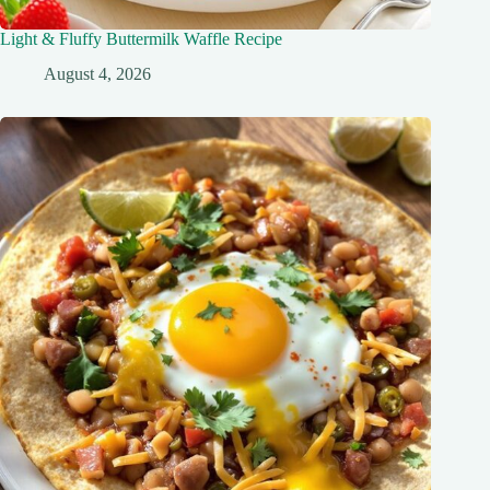
Light & Fluffy Buttermilk Waffle Recipe
August 4, 2026