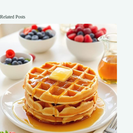
Related Posts