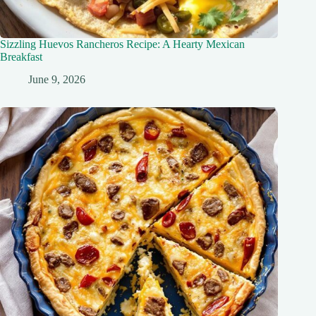
Sizzling Huevos Rancheros Recipe: A Hearty Mexican
Breakfast
June 9, 2026