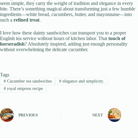
seem simple, they carry the weight of tradition and elegance in every
bite. There’s something magical about transforming just a few humble
ingredients—white bread, cucumbers, butter, and mayonnaise—into
such a
refined treat
.
I love how these dainty sandwiches can transport you to a proper
English tea service without hours of kitchen labor. That
touch of
horseradish
? Absolutely inspired, adding just enough personality
without overwhelming the delicate cucumber.
Tags
#
Cucumber tea sandwiches
#
elegance and simplicity.
#
royal empress recipe
PREVIOUS
NEXT