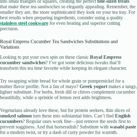
into small triangles or squares, creating the perfect
bite-sized treats
that make these tea sandwiches so elegantly appealing. Remember, the
smaller they are, the more sophisticated they look on your tea tray. For
best results when preparing ingredients, consider using a quality
stainless steel cookware
for even heating and superior cutting
precision.
Royal Empress Cucumber Tea Sandwiches Substitutions and
Variations
Looking to put your own spin on these classic
Royal Empress
cucumber sandwiches
? I’ve got some delicious tweaks that’ll
transform this tea time favorite while keeping its elegant character.
Try swapping white bread for whole grain or pumpernickel for a
nuttier flavor profile. Not a fan of mayo?
Greek yogurt
makes a tangy,
lighter substitute. For herbs, fresh dill or chives complement cucumber
beautifully, while a sprinkle of lemon zest adds brightness.
Vegetarians already love these, but for protein seekers, thin slices of
smoked salmon
turn these into substantial bites. Can’t find
English
cucumbers
? Regular ones work fine—just remove the seeds first to
prevent sogginess. And that horseradish? Substitute with
wasabi paste
for a modern twist, or try a dash of curry powder for warmth.