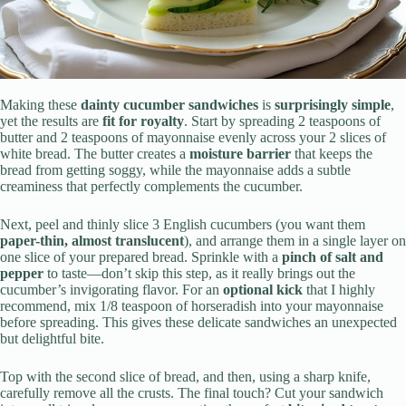
Making these
dainty cucumber sandwiches
is
surprisingly simple
,
yet the results are
fit for royalty
. Start by spreading 2 teaspoons of
butter and 2 teaspoons of mayonnaise evenly across your 2 slices of
white bread. The butter creates a
moisture barrier
that keeps the
bread from getting soggy, while the mayonnaise adds a subtle
creaminess that perfectly complements the cucumber.
Next, peel and thinly slice 3 English cucumbers (you want them
paper-thin, almost translucent
), and arrange them in a single layer on
one slice of your prepared bread. Sprinkle with a
pinch of salt and
pepper
to taste—don’t skip this step, as it really brings out the
cucumber’s invigorating flavor. For an
optional kick
that I highly
recommend, mix 1/8 teaspoon of horseradish into your mayonnaise
before spreading. This gives these delicate sandwiches an unexpected
but delightful bite.
Top with the second slice of bread, and then, using a sharp knife,
carefully remove all the crusts. The final touch? Cut your sandwich