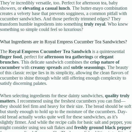
They’re incredibly versatile, too. Perfect for afternoon tea, baby
showers, or
elevating a casual lunch
. The butter-mayo combination
creates a velvety base that prevents sogginess, a common pitfall with
cucumber sandwiches. And those perfectly trimmed edges? They
transform humble ingredients into something
truly royal
. Who knew
something so simple could feel so luxurious?
What Ingredients are in Royal Empress Cucumber Tea Sandwiches?
The
Royal Empress Cucumber Tea Sandwich
is a quintessential
finger food
, perfect for
afternoon tea gatherings
or
elegant
brunches
. This delicate sandwich combines the
crisp nature of
cucumber
with
creamy spreads
and
subtle seasonings
. The beauty
of this classic recipe lies in its simplicity, allowing the clean flavors of
cucumber to shine through while still offering enough complexity to
satisfy discerning palates.
When selecting ingredients for these dainty sandwiches,
quality truly
matters
. I recommend using the freshest cucumbers you can find—
they should feel firm and heavy for their size. The bread should be soft
but sturdy enough to hold up to the moisture of the cucumbers. Day-
old bread actually works quite well for these sandwiches, as it’s
slightly firmer. And while the recipe calls for basic salt and pepper, you
might consider using sea salt flakes and
freshly ground black pepper