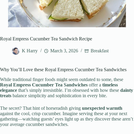
Royal Empress Cucumber Tea Sandwich Recipe
K Harry
March 3, 2026
Breakfast
Why You’ll Love these Royal Empress Cucumber Tea Sandwiches
While traditional finger foods might seem outdated to some, these
Royal Empress Cucumber Tea Sandwiches
offer a
timeless
elegance
that’s simply irresistible. I’m obsessed with how these
dainty
treats
balance simplicity and sophistication in every bite.
The secret? That hint of horseradish giving
unexpected warmth
against the cool, crisp cucumber. Imagine serving these at your next
gathering—watching guests’ eyes light up as they discover these aren’t
your average cucumber sandwiches.