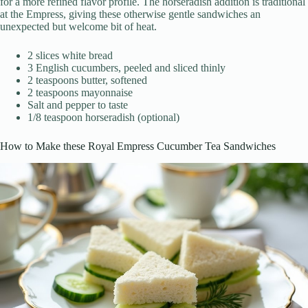
for a more refined flavor profile. The horseradish addition is traditional
at the Empress, giving these otherwise gentle sandwiches an
unexpected but welcome bit of heat.
2 slices white bread
3 English cucumbers, peeled and sliced thinly
2 teaspoons butter, softened
2 teaspoons mayonnaise
Salt and pepper to taste
1/8 teaspoon horseradish (optional)
How to Make these Royal Empress Cucumber Tea Sandwiches