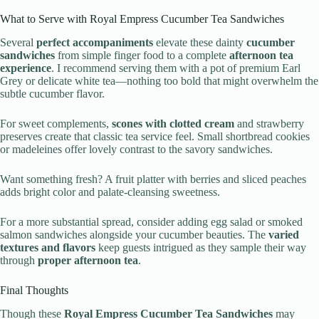
What to Serve with Royal Empress Cucumber Tea Sandwiches
Several
perfect accompaniments
elevate these dainty
cucumber
sandwiches
from simple finger food to a complete
afternoon tea
experience
. I recommend serving them with a pot of premium Earl
Grey or delicate white tea—nothing too bold that might overwhelm the
subtle cucumber flavor.
For sweet complements,
scones with clotted cream
and strawberry
preserves create that classic tea service feel. Small shortbread cookies
or madeleines offer lovely contrast to the savory sandwiches.
Want something fresh? A fruit platter with berries and sliced peaches
adds bright color and palate-cleansing sweetness.
For a more substantial spread, consider adding egg salad or smoked
salmon sandwiches alongside your cucumber beauties. The
varied
textures and flavors
keep guests intrigued as they sample their way
through
proper afternoon tea
.
Final Thoughts
Though these
Royal Empress Cucumber Tea Sandwiches
may