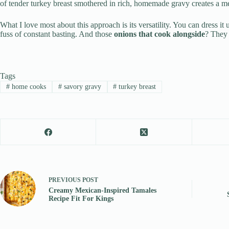
of tender turkey breast smothered in rich, homemade gravy creates a me
What I love most about this approach is its versatility. You can dress it
fuss of constant basting. And those
onions that cook alongside
? They 
Tags
#
home cooks
#
savory gravy
#
turkey breast
PREVIOUS
POST
Creamy Mexican-Inspired Tamales
Recipe Fit For Kings