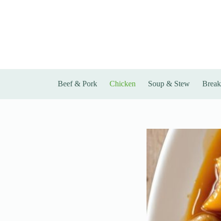
Skip
to
content
Beef & Pork
Chicken
Soup & Stew
Break