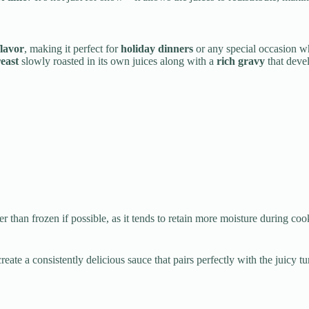
lavor
, making it perfect for
holiday dinners
or any special occasion w
east
slowly roasted in its own juices along with a
rich gravy
that devel
er than frozen if possible, as it tends to retain more moisture during c
create a consistently delicious sauce that pairs perfectly with the juic