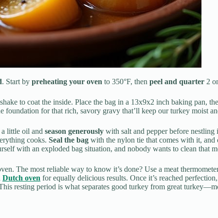
d
. Start by
preheating your oven
to 350°F, then
peel and quarter
2 on
 shake to coat the inside. Place the bag in a 13x9x2 inch baking pan, t
e foundation for that rich, savory gravy that’ll keep our turkey moist an
a little oil and
season generously
with salt and pepper before nestling 
verything cooks.
Seal the bag
with the nylon tie that comes with it, and d
urself with an exploded bag situation, and nobody wants to clean that m
oven. The most reliable way to know it’s done? Use a meat thermometer
a
Dutch oven
for equally delicious results. Once it’s reached perfection, 
 This resting period is what separates good turkey from great turkey—moi