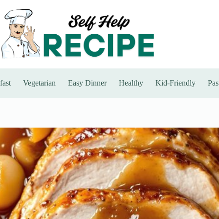
fast
Vegetarian
Easy Dinner
Healthy
Kid-Friendly
Pas