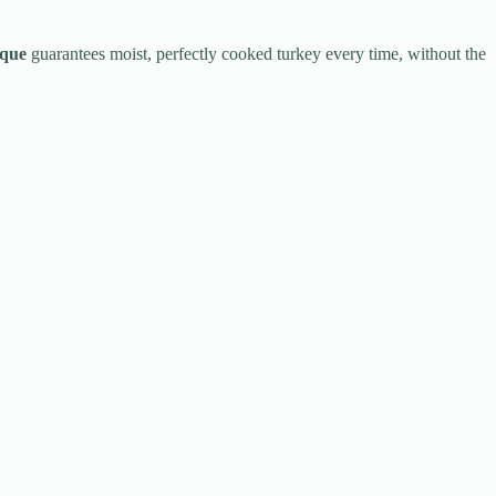
ique
guarantees moist, perfectly cooked turkey every time, without the