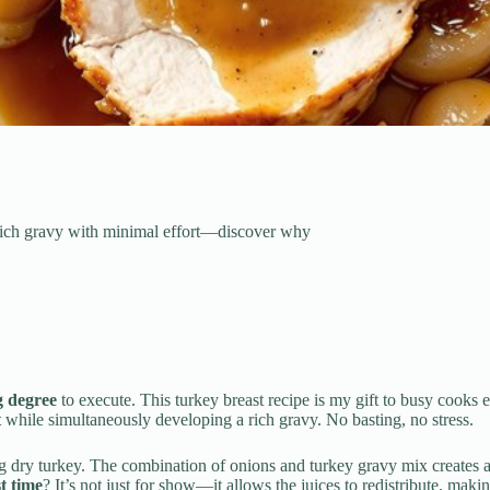
 rich gravy with minimal effort—discover why
g degree
to execute. This turkey breast recipe is my gift to busy co
t
while simultaneously developing a rich gravy. No basting, no stress.
ng dry turkey. The combination of onions and turkey gravy mix creates a s
t time
? It’s not just for show—it allows the juices to redistribute, maki