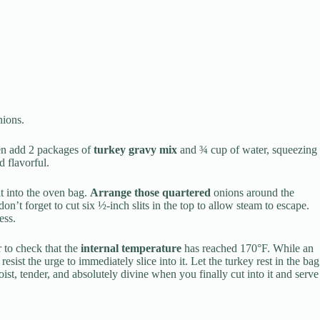
ions.
hen add 2 packages of
turkey gravy mix
and ¾ cup of water, squeezing
d flavorful.
it into the oven bag.
Arrange those quartered
onions around the
on’t forget to cut six ½-inch slits in the top to allow steam to escape.
ess.
 to check that the
internal temperature
has reached 170°F. While an
resist the urge to immediately slice into it. Let the turkey rest in the bag
st, tender, and absolutely divine when you finally cut into it and serve