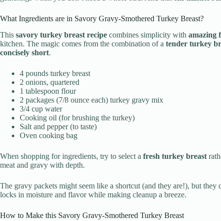
What Ingredients are in Savory Gravy-Smothered Turkey Breast?
This
savory turkey breast recipe
combines simplicity with
amazing f
kitchen. The magic comes from the combination of a
tender turkey br
concisely short
.
4 pounds turkey breast
2 onions, quartered
1 tablespoon flour
2 packages (7/8 ounce each) turkey gravy mix
3/4 cup water
Cooking oil (for brushing the turkey)
Salt and pepper (to taste)
Oven cooking bag
When shopping for ingredients, try to select a
fresh turkey breast
rath
meat and gravy with depth.
The gravy packets might seem like a shortcut (and they are!), but they 
locks in moisture and flavor while making cleanup a breeze.
How to Make this Savory Gravy-Smothered Turkey Breast