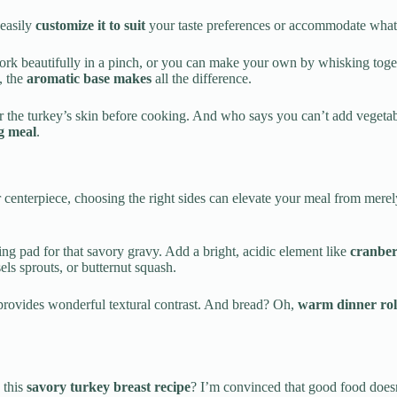
 easily
customize it to suit
your taste preferences or accommodate what’
k beautifully in a pinch, or you can make your own by whisking togeth
, the
aromatic base makes
all the difference.
 the turkey’s skin before cooking. And who says you can’t add vegetable
g meal
.
 centerpiece, choosing the right sides can elevate your meal from merely
g pad for that savory gravy. Add a bright, acidic element like
cranber
els sprouts, or butternut squash.
g provides wonderful textural contrast. And bread? Oh,
warm dinner rol
 this
savory turkey breast recipe
? I’m convinced that good food doesn