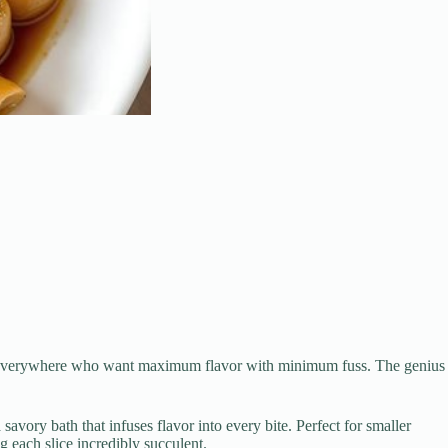
oks everywhere who want maximum flavor with minimum fuss. The genius
avory bath that infuses flavor into every bite. Perfect for smaller
ng each slice incredibly succulent.