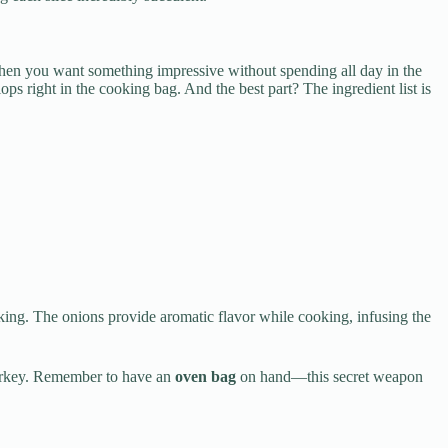
hen you want something impressive without spending all day in the
ops right in the cooking bag. And the best part? The ingredient list is
ooking. The onions provide aromatic flavor while cooking, infusing the
y turkey. Remember to have an
oven bag
on hand—this secret weapon