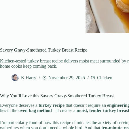
Savory Gravy-Smothered Turkey Breast Recipe
Kitchen-tested turkey breast recipe delivers moist meat surrounded by
home cooks keep coming back.
K Harry
November 29, 2025
Chicken
Why You’ll Love this Savory Gravy-Smothered Turkey Breast
Everyone deserves a
turkey recipe
that doesn’t require an
engineerin
lies in the
oven bag method
—it creates a
moist, tender turkey breas
I’m particularly fond of how this recipe eliminates the anxiety of servi
gatherings when you don’t need a whole bird. And that
ten-minute res