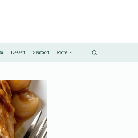
ta
Dessert
Seafood
More