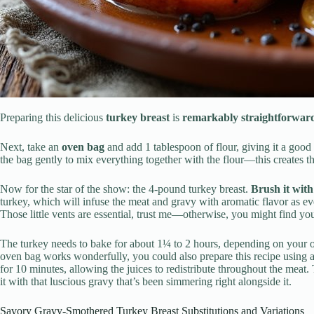
Preparing this delicious
turkey breast
is
remarkably straightforwar
Next, take an
oven bag
and add 1 tablespoon of flour, giving it a good
the bag gently to mix everything together with the flour—this creates th
Now for the star of the show: the 4-pound turkey breast.
Brush it with
turkey, which will infuse the meat and gravy with aromatic flavor as e
Those little vents are essential, trust me—otherwise, you might find yo
The turkey needs to bake for about 1¼ to 2 hours, depending on your 
oven bag works wonderfully, you could also prepare this recipe using 
for 10 minutes, allowing the juices to redistribute throughout the meat.
it with that luscious gravy that’s been simmering right alongside it.
Savory Gravy-Smothered Turkey Breast Substitutions and Variations