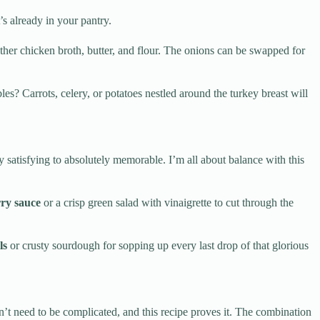
s already in your pantry.
er chicken broth, butter, and flour. The onions can be swapped for
s? Carrots, celery, or potatoes nestled around the turkey breast will
 satisfying to absolutely memorable. I’m all about balance with this
ry sauce
or a crisp green salad with vinaigrette to cut through the
ls
or crusty sourdough for sopping up every last drop of that glorious
’t need to be complicated, and this recipe proves it. The combination