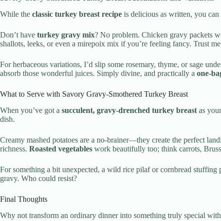
While the
classic turkey breast recipe
is delicious as written, you can
Don’t have
turkey gravy mix
? No problem. Chicken gravy packets wor
shallots, leeks, or even a mirepoix mix if you’re feeling fancy. Trust me
For herbaceous variations, I’d slip some rosemary, thyme, or sage under
absorb those wonderful juices. Simply divine, and practically a
one-ba
What to Serve with Savory Gravy-Smothered Turkey Breast
When you’ve got a
succulent, gravy-drenched turkey breast
as your
dish.
Creamy mashed potatoes are a no-brainer—they create the perfect landin
richness.
Roasted vegetables
work beautifully too; think carrots, Bruss
For something a bit unexpected, a wild rice pilaf or cornbread stuffin
gravy. Who could resist?
Final Thoughts
Why not transform an ordinary dinner into something truly special with