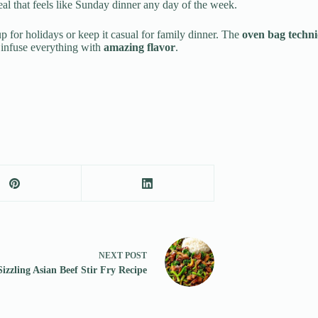
al that feels like Sunday dinner any day of the week.
 up for holidays or keep it casual for family dinner. The
oven bag techn
infuse everything with
amazing flavor
.
NEXT
POST
Sizzling Asian Beef Stir Fry Recipe