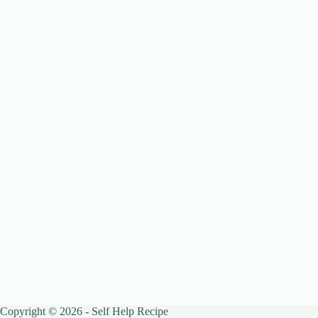
Copyright © 2026 - Self Help Recipe