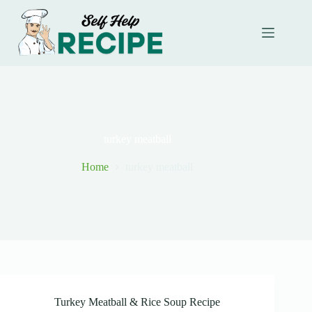
Skip
to
content
turkey meatball
Home
turkey meatball
Turkey Meatball & Rice Soup Recipe