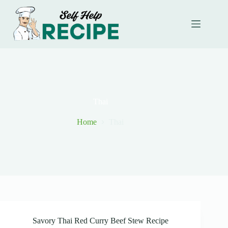
Skip
to
content
Thai
Home
Thai
Savory Thai Red Curry Beef Stew Recipe