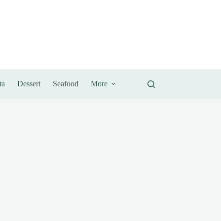
ta
Dessert
Seafood
More