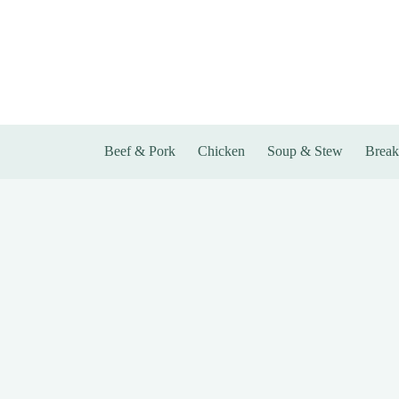
Skip
to
content
Beef & Pork
Chicken
Soup & Stew
Break