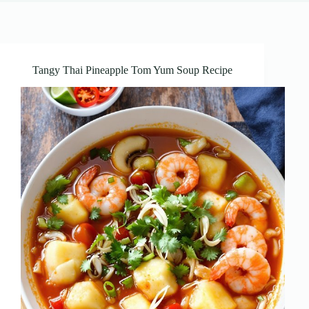
Tangy Thai Pineapple Tom Yum Soup Recipe