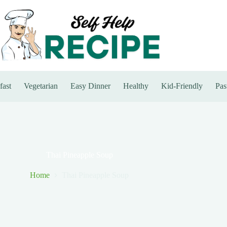
fast
Vegetarian
Easy Dinner
Healthy
Kid-Friendly
Pas
Thai Pineapple Soup
Home
Thai Pineapple Soup