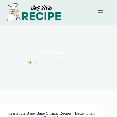
Skip
to
content
Sweet-spicy sauce
Home
Sweet-spicy sauce
Irresistible Bang Bang Shrimp Recipe – Better Than