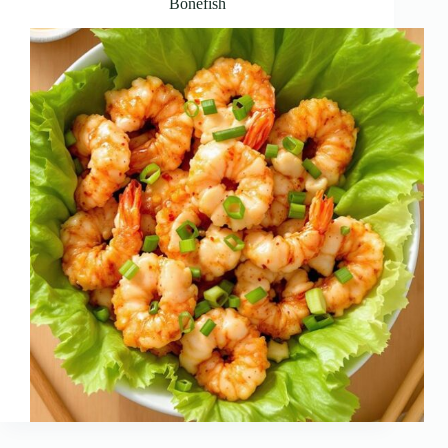
Bonefish