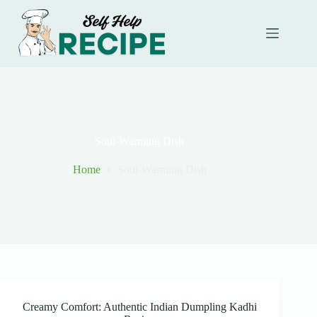
Skip
to
content
Soul-Warming Dish
Home
Soul-Warming Dish
Creamy Comfort: Authentic Indian Dumpling Kadhi