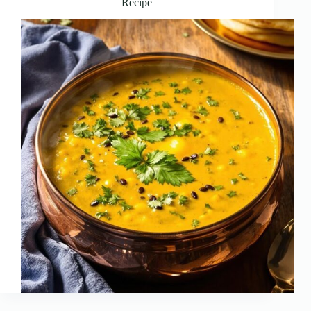
Recipe