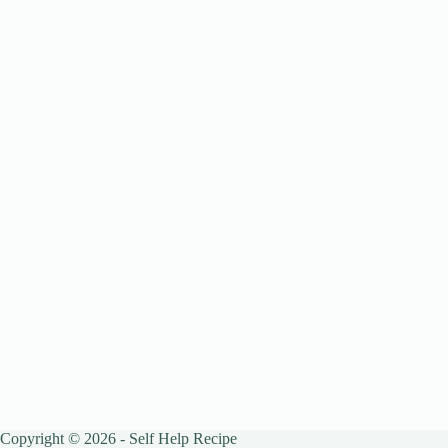
Copyright © 2026 - Self Help Recipe