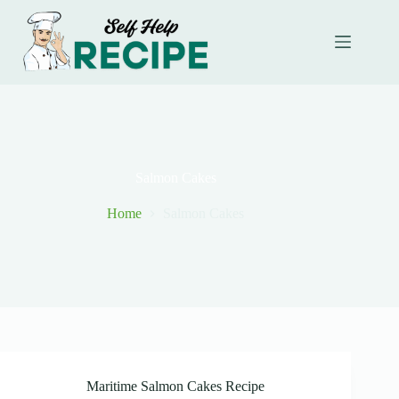
Skip
to
content
Salmon Cakes
Home
Salmon Cakes
Maritime Salmon Cakes Recipe