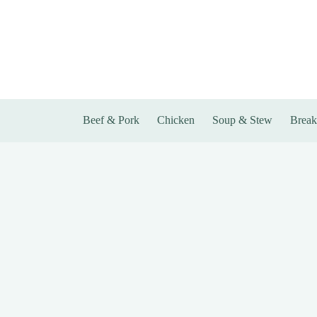
Skip
to
content
Beef & Pork
Chicken
Soup & Stew
Break