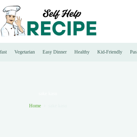
fast
Vegetarian
Easy Dinner
Healthy
Kid-Friendly
Pas
sake kasu
Home
sake kasu