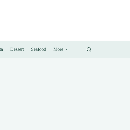
ta
Dessert
Seafood
More