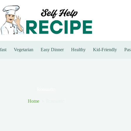
fast
Vegetarian
Easy Dinner
Healthy
Kid-Friendly
Pas
Romantic
Home
Romantic