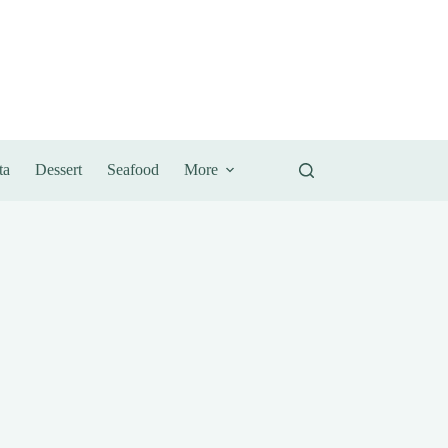
ta
Dessert
Seafood
More