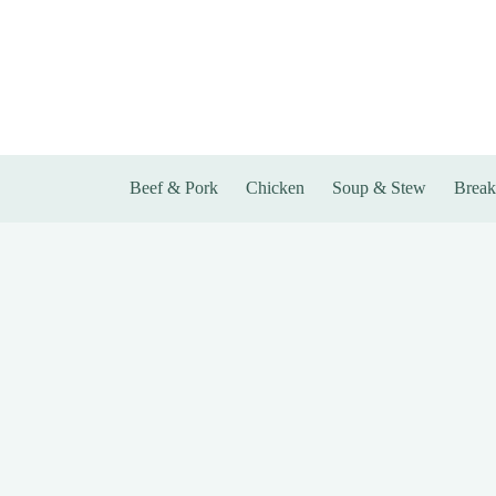
Skip
to
content
Beef & Pork
Chicken
Soup & Stew
Break