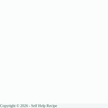
Copyright © 2026 - Self Help Recipe