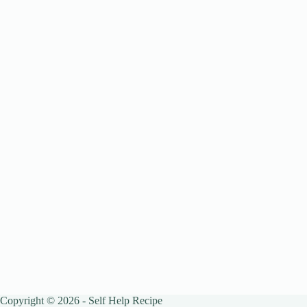
Copyright © 2026 - Self Help Recipe