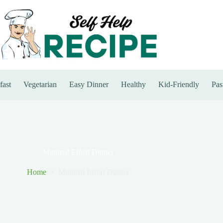
fast
Vegetarian
Easy Dinner
Healthy
Kid-Friendly
Pas
Minimal Effort Dinner
Home
Minimal Effort Dinner