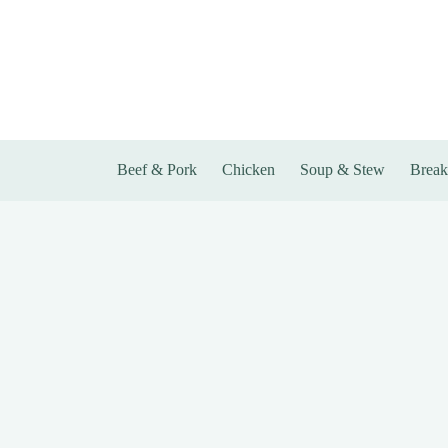
Skip
to
content
Beef & Pork
Chicken
Soup & Stew
Break