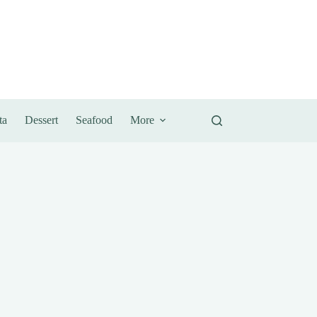
ta
Dessert
Seafood
More