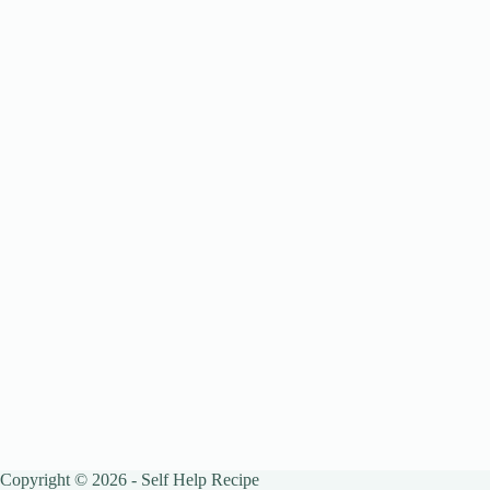
Copyright © 2026 - Self Help Recipe