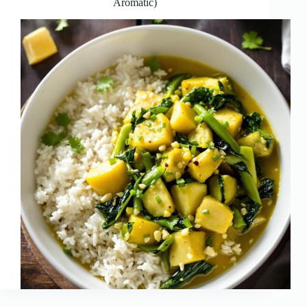
Aromatic)