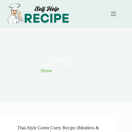
Skip
to
content
Meatless
Home
Meatless
Thai-Style Green Curry Recipe (Meatless &