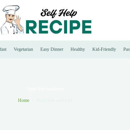
fast
Vegetarian
Easy Dinner
Healthy
Kid-Friendly
Pas
Maid Rite sandwich
Home
Maid Rite sandwich