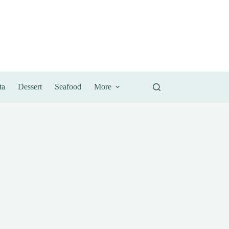
ta
Dessert
Seafood
More