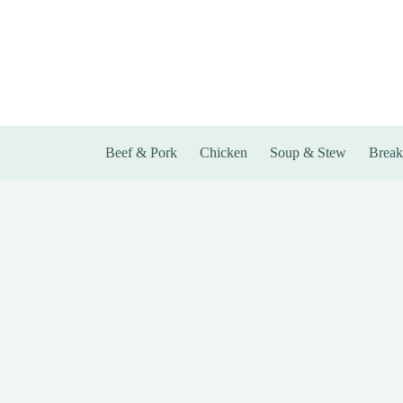
Skip
to
content
Beef & Pork
Chicken
Soup & Stew
Break