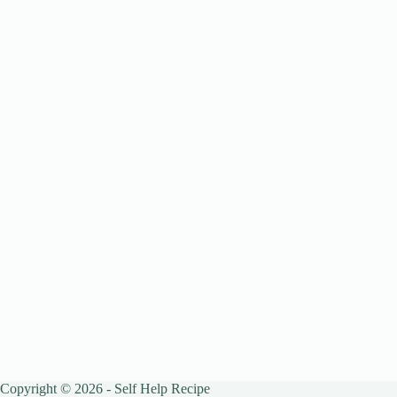
Copyright © 2026 - Self Help Recipe