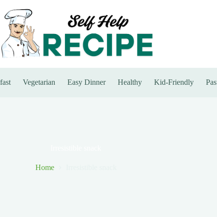
fast
Vegetarian
Easy Dinner
Healthy
Kid-Friendly
Pas
Irresistible snack
Home
Irresistible snack