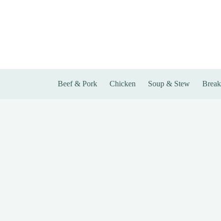
Skip
to
content
Beef & Pork
Chicken
Soup & Stew
Break