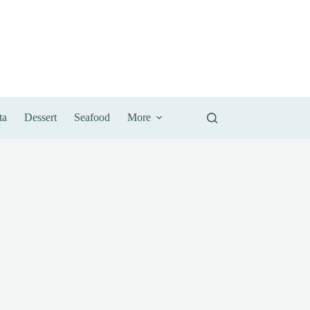
ta
Dessert
Seafood
More