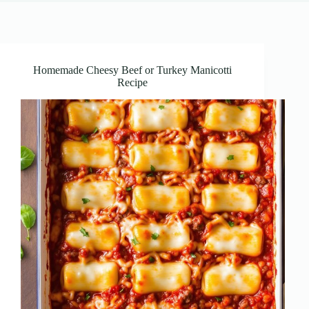
Homemade Cheesy Beef or Turkey Manicotti
Recipe