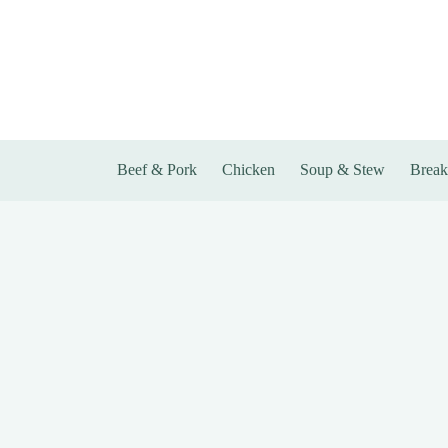
Skip
to
content
Beef & Pork
Chicken
Soup & Stew
Break