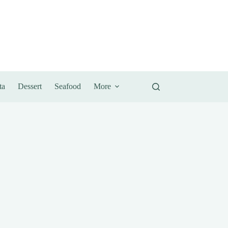
ta
Dessert
Seafood
More