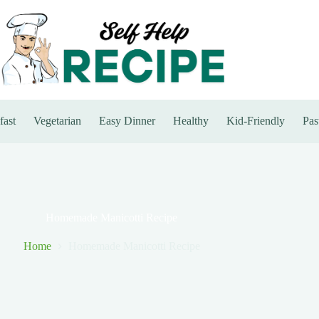
fast
Vegetarian
Easy Dinner
Healthy
Kid-Friendly
Pas
Homemade Manicotti Recipe
Home
Homemade Manicotti Recipe