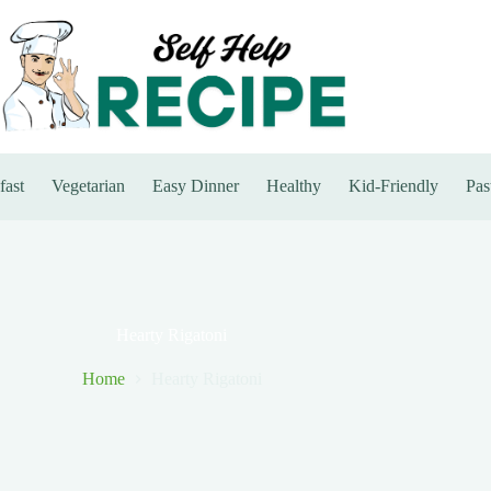
fast
Vegetarian
Easy Dinner
Healthy
Kid-Friendly
Pas
Hearty Rigatoni
Home
Hearty Rigatoni