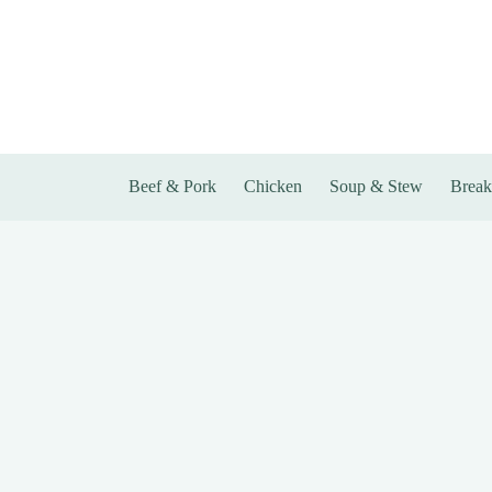
Skip
to
content
Beef & Pork
Chicken
Soup & Stew
Break