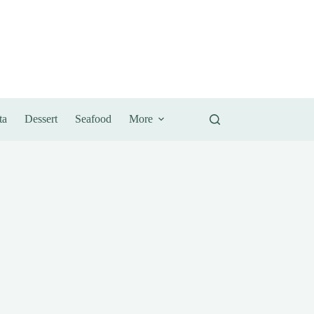
ta
Dessert
Seafood
More