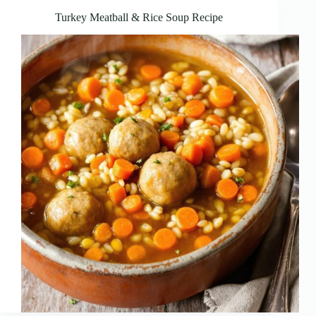
Turkey Meatball & Rice Soup Recipe