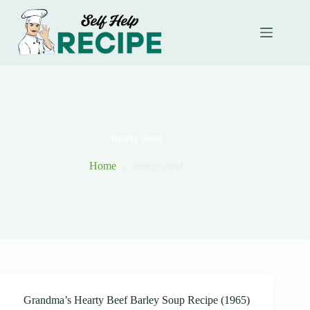
Skip
to
content
hearty meal
Home
hearty meal
Grandma’s Hearty Beef Barley Soup Recipe (1965)