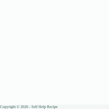
Copyright © 2026 - Self Help Recipe