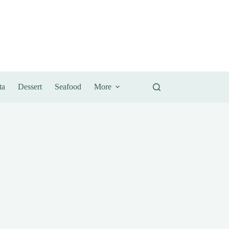
ta
Dessert
Seafood
More