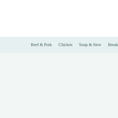
Skip
to
content
Beef & Pork
Chicken
Soup & Stew
Break