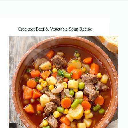
Crockpot Beef & Vegetable Soup Recipe