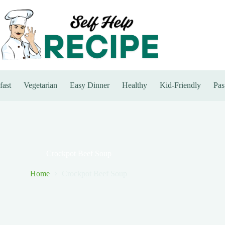
fast
Vegetarian
Easy Dinner
Healthy
Kid-Friendly
Pas
Crockpot Beef Soup
Home
Crockpot Beef Soup