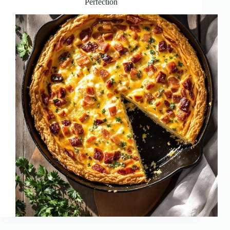
Perfection