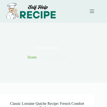
Skip
to
content
Creamy Cheesy
Home
Creamy Cheesy
Classic Lorraine Quiche Recipe: French Comfort