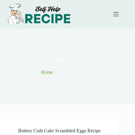
Skip
to
content
crab cake
Home
crab cake
Buttery Crab Cake Scrambled Eggs Recipe