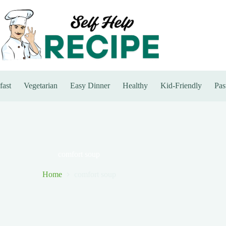
fast
Vegetarian
Easy Dinner
Healthy
Kid-Friendly
Pas
comfort soup
Home
comfort soup