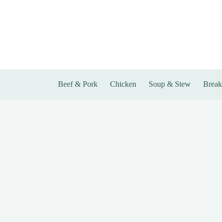
Skip
to
content
Beef & Pork
Chicken
Soup & Stew
Break