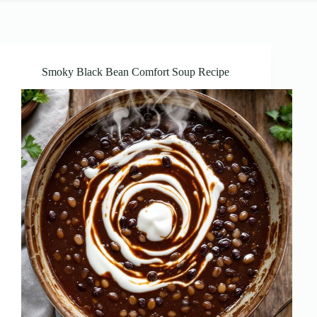
Smoky Black Bean Comfort Soup Recipe