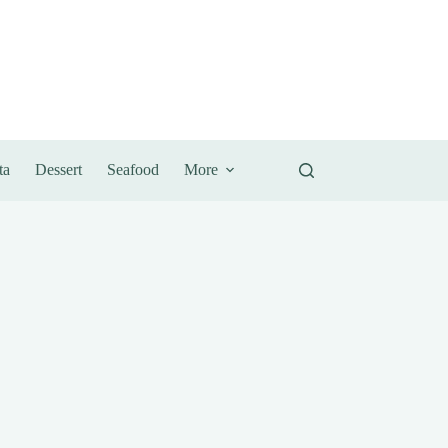
ta
Dessert
Seafood
More