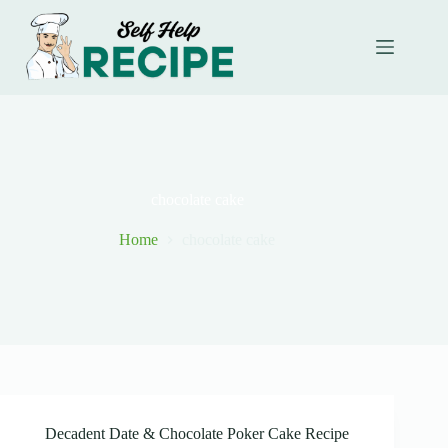
Skip
to
content
chocolate cake
Home
chocolate cake
Decadent Date & Chocolate Poker Cake Recipe