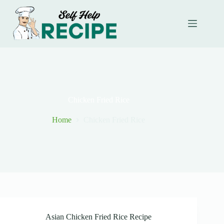
Skip
to
content
Chicken Fried Rice
Home
Chicken Fried Rice
Asian Chicken Fried Rice Recipe