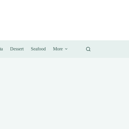
ta
Dessert
Seafood
More