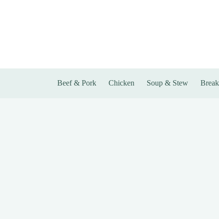
Skip
to
content
Beef & Pork
Chicken
Soup & Stew
Break