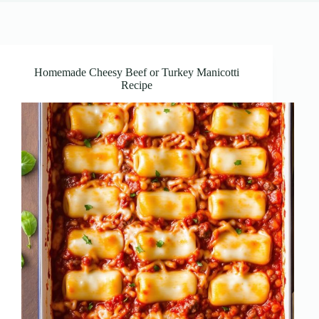
Homemade Cheesy Beef or Turkey Manicotti
Recipe