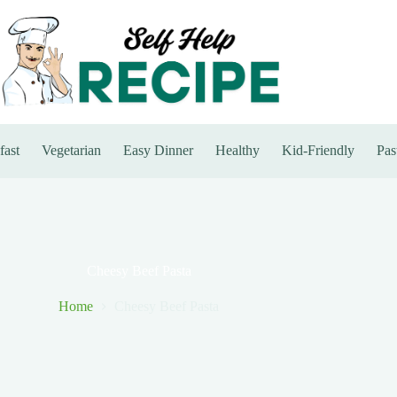
fast
Vegetarian
Easy Dinner
Healthy
Kid-Friendly
Pas
Cheesy Beef Pasta
Home
Cheesy Beef Pasta