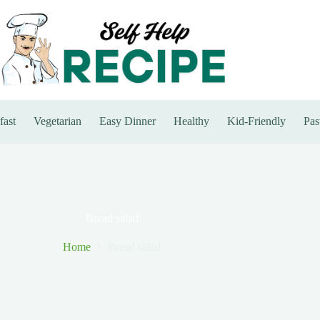
fast
Vegetarian
Easy Dinner
Healthy
Kid-Friendly
Pas
Bread salad
Home
Bread salad