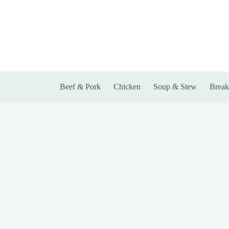
Skip
to
content
Beef & Pork
Chicken
Soup & Stew
Break