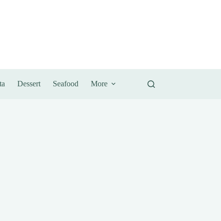
ta
Dessert
Seafood
More