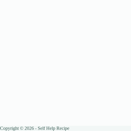
Copyright © 2026 - Self Help Recipe