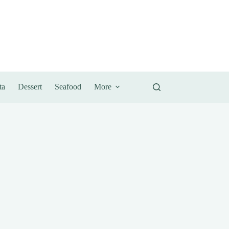
ta
Dessert
Seafood
More