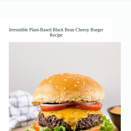
Irresistible Plant-Based Black Bean Cheesy Burger
Recipe