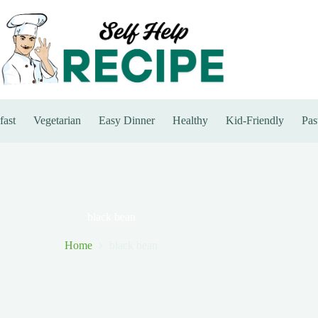
fast
Vegetarian
Easy Dinner
Healthy
Kid-Friendly
Pas
black bean
Home
black bean