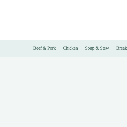
Skip
to
content
Beef & Pork
Chicken
Soup & Stew
Break