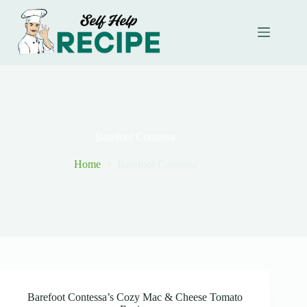
Skip
to
content
Barefoot Contessa
Home
Barefoot Contessa
Barefoot Contessa’s Cozy Mac & Cheese Tomato