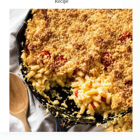
Recipe