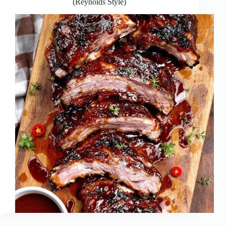
(Reynolds Style)