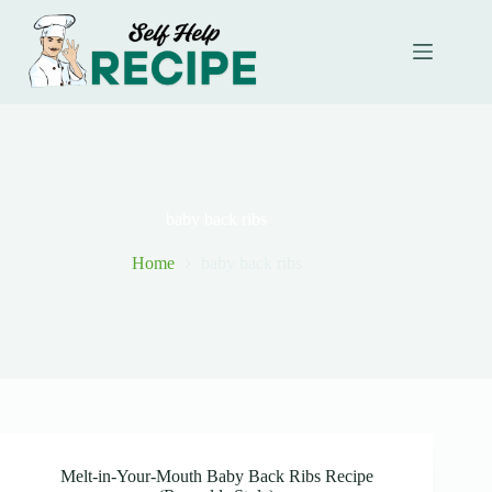
Skip
to
content
baby back ribs
Home
baby back ribs
Melt-in-Your-Mouth Baby Back Ribs Recipe