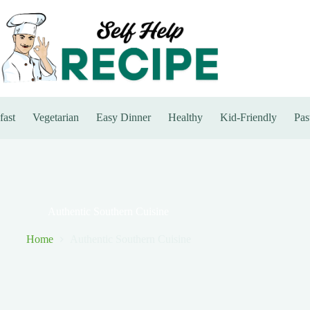
fast
Vegetarian
Easy Dinner
Healthy
Kid-Friendly
Pas
Authentic Southern Cuisine
Home
Authentic Southern Cuisine