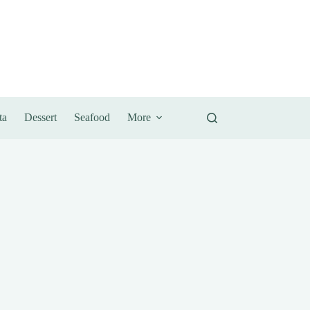
ta
Dessert
Seafood
More