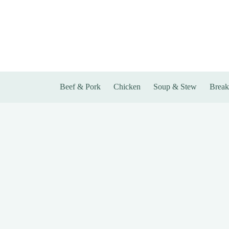
Skip
to
content
Beef & Pork
Chicken
Soup & Stew
Break