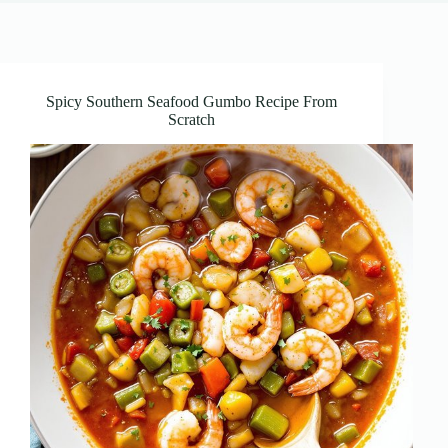
Spicy Southern Seafood Gumbo Recipe From
Scratch