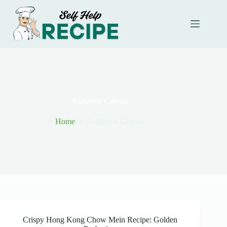
Skip
to
content
Authentic Cuisine
Home
Authentic Cuisine
Crispy Hong Kong Chow Mein Recipe: Golden