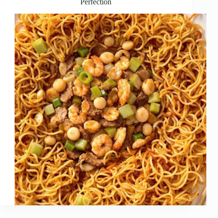
Perfection