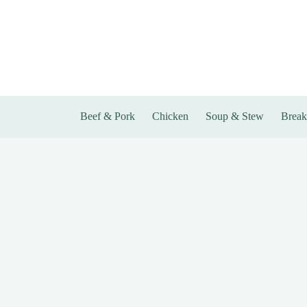
Skip
to
content
Beef & Pork
Chicken
Soup & Stew
Break