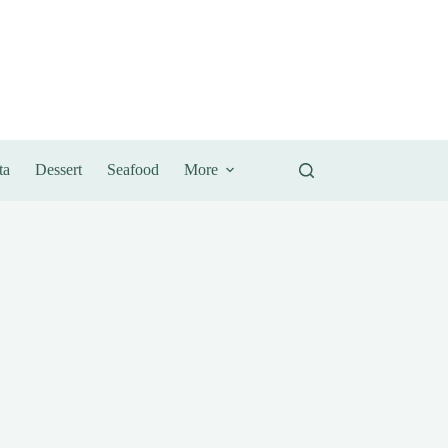
ta
Dessert
Seafood
More