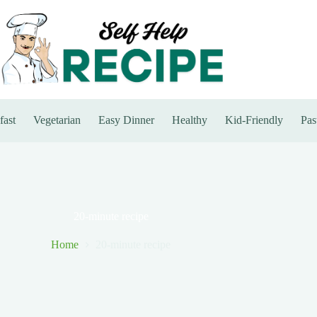
fast
Vegetarian
Easy Dinner
Healthy
Kid-Friendly
Pas
20-minute recipe
Home
20-minute recipe