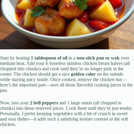
Start by heating
1 tablespoon of oil
in a
non-stick pan or wok
over
medium heat. Add your 6 boneless skinless chicken breast halves (all
chopped into chunks) and cook until they’re no longer pink in the
center. The chicken should get a nice
golden color
on the outside
while staying juicy inside. Once cooked, remove the chicken but—
here’s the important part—save all those flavorful cooking juices in the
pan.
Now, toss your
2 bell peppers
and 1 large onion (all chopped in
chunks) into those reserved juices. Cook them until they’re just tender.
Personally, I prefer keeping vegetables with a bit of crunch in sweet
and sour dishes—it adds such a satisfying texture contrast to the soft
chicken.