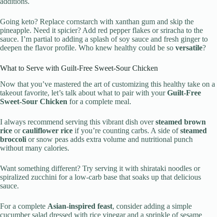
additions.
Going keto? Replace cornstarch with xanthan gum and skip the
pineapple. Need it spicier? Add red pepper flakes or sriracha to the
sauce. I’m partial to adding a splash of soy sauce and fresh ginger to
deepen the flavor profile. Who knew healthy could be so
versatile
?
What to Serve with Guilt-Free Sweet-Sour Chicken
Now that you’ve mastered the art of customizing this healthy take on a
takeout favorite, let’s talk about what to pair with your
Guilt-Free
Sweet-Sour Chicken
for a complete meal.
I always recommend serving this vibrant dish over
steamed brown
rice
or
cauliflower rice
if you’re counting carbs. A side of
steamed
broccoli
or snow peas adds extra volume and nutritional punch
without many calories.
Want something different? Try serving it with shirataki noodles or
spiralized zucchini for a low-carb base that soaks up that delicious
sauce.
For a complete
Asian-inspired feast
, consider adding a simple
cucumber salad dressed with rice vinegar and a sprinkle of sesame