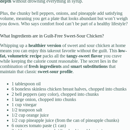
depth
without drowning everything in syrup.
Plus, the chunky bell peppers, onions, and pineapple add satisfying
volume, meaning you get a plate that looks abundant but won’t weigh
you down. Who says comfort food can’t be part of a healthy lifestyle?
What Ingredients are in Guilt-Free Sweet-Sour Chicken?
Whipping up a
healthier version
of sweet and sour chicken at home
means you can enjoy this takeout favorite without the guilt. This
low-
fat, volumetric recipe
packs all the
tangy-sweet flavor
you crave
while keeping the calorie count reasonable. The secret lies in the
combination of
fresh ingredients
and
smart substitutions
that
maintain that classic
sweet-sour profile
.
1 tablespoon oil
6 boneless skinless chicken breast halves, chopped into chunks
2 bell peppers (any color), chopped into chunks
1 large onion, chopped into chunks
1 cup vinegar
1/2 teaspoon salt
1/2 cup orange juice
1/2 cup pineapple juice (from the can of pineapple chunks)
6 ounces tomato paste (1 can)