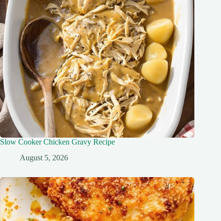
Slow Cooker Chicken Gravy Recipe
August 5, 2026