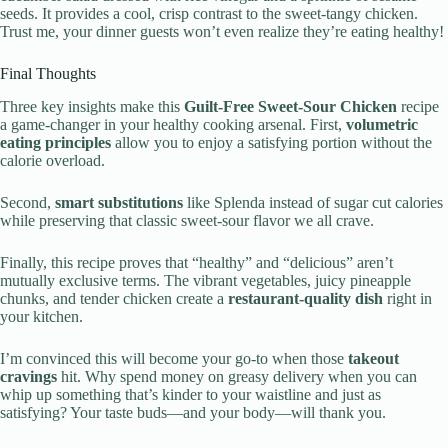
seeds. It provides a cool, crisp contrast to the sweet-tangy chicken.
Trust me, your dinner guests won’t even realize they’re eating healthy!
Final Thoughts
Three key insights make this
Guilt-Free Sweet-Sour Chicken
recipe
a game-changer in your healthy cooking arsenal. First,
volumetric
eating principles
allow you to enjoy a satisfying portion without the
calorie overload.
Second,
smart substitutions
like Splenda instead of sugar cut calories
while preserving that classic sweet-sour flavor we all crave.
Finally, this recipe proves that “healthy” and “delicious” aren’t
mutually exclusive terms. The vibrant vegetables, juicy pineapple
chunks, and tender chicken create a
restaurant-quality dish
right in
your kitchen.
I’m convinced this will become your go-to when those
takeout
cravings
hit. Why spend money on greasy delivery when you can
whip up something that’s kinder to your waistline and just as
satisfying? Your taste buds—and your body—will thank you.