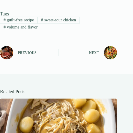
Tags
#
guilt-free recipe
#
sweet-sour chicken
#
volume and flavor
PREVIOUS
NEXT
Related Posts