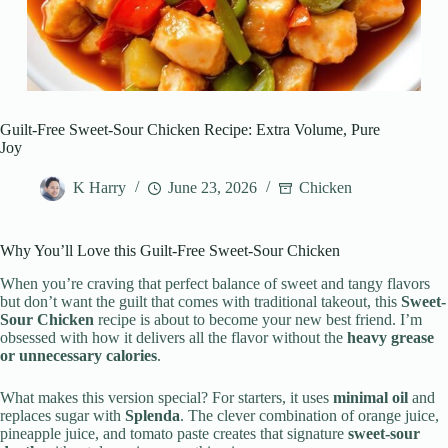
Guilt-Free Sweet-Sour Chicken Recipe: Extra Volume, Pure
Joy
K Harry
June 23, 2026
Chicken
Why You’ll Love this Guilt-Free Sweet-Sour Chicken
When you’re craving that perfect balance of sweet and tangy flavors
but don’t want the guilt that comes with traditional takeout, this
Sweet-
Sour Chicken
recipe is about to become your new best friend. I’m
obsessed with how it delivers all the flavor without the
heavy grease
or unnecessary calories
.
What makes this version special? For starters, it uses
minimal oil
and
replaces sugar with
Splenda
. The clever combination of orange juice,
pineapple juice, and tomato paste creates that signature
sweet-sour