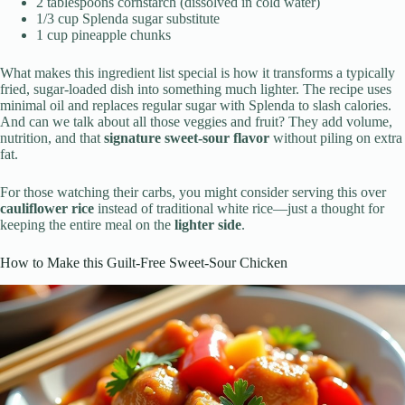
2 tablespoons cornstarch (dissolved in cold water)
1/3 cup Splenda sugar substitute
1 cup pineapple chunks
What makes this ingredient list special is how it transforms a typically
fried, sugar-loaded dish into something much lighter. The recipe uses
minimal oil and replaces regular sugar with Splenda to slash calories.
And can we talk about all those veggies and fruit? They add volume,
nutrition, and that
signature sweet-sour flavor
without piling on extra
fat.
For those watching their carbs, you might consider serving this over
cauliflower rice
instead of traditional white rice—just a thought for
keeping the entire meal on the
lighter side
.
How to Make this Guilt-Free Sweet-Sour Chicken