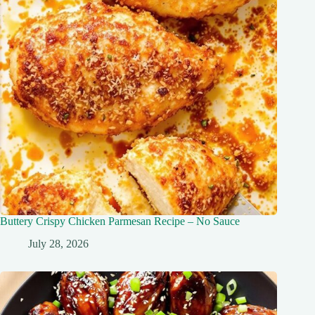
Buttery Crispy Chicken Parmesan Recipe – No Sauce
July 28, 2026