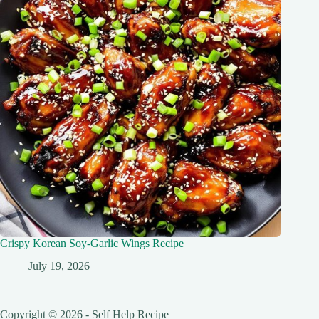
Crispy Korean Soy-Garlic Wings Recipe
July 19, 2026
Copyright © 2026 - Self Help Recipe