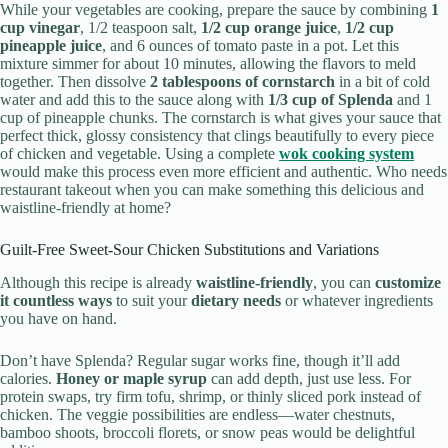
While your vegetables are cooking, prepare the sauce by combining
1
cup vinegar
, 1/2 teaspoon salt,
1/2 cup orange juice
,
1/2 cup
pineapple juice
, and 6 ounces of tomato paste in a pot. Let this
mixture simmer for about 10 minutes, allowing the flavors to meld
together. Then dissolve
2 tablespoons of cornstarch
in a bit of cold
water and add this to the sauce along with
1/3 cup of Splenda
and 1
cup of pineapple chunks. The cornstarch is what gives your sauce that
perfect thick, glossy consistency that clings beautifully to every piece
of chicken and vegetable. Using a complete
wok cooking system
would make this process even more efficient and authentic. Who needs
restaurant takeout when you can make something this delicious and
waistline-friendly at home?
Guilt-Free Sweet-Sour Chicken Substitutions and Variations
Although this recipe is already
waistline-friendly
, you can
customize
it countless ways
to suit your
dietary needs
or whatever ingredients
you have on hand.
Don’t have Splenda? Regular sugar works fine, though it’ll add
calories.
Honey or maple syrup
can add depth, just use less. For
protein swaps, try firm tofu, shrimp, or thinly sliced pork instead of
chicken. The veggie possibilities are endless—water chestnuts,
bamboo shoots, broccoli florets, or snow peas would be delightful