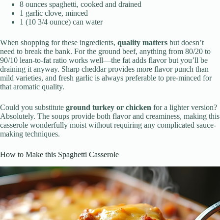
8 ounces spaghetti, cooked and drained
1 garlic clove, minced
1 (10 3/4 ounce) can water
When shopping for these ingredients,
quality matters
but doesn’t
need to break the bank. For the ground beef, anything from 80/20 to
90/10 lean-to-fat ratio works well—the fat adds flavor but you’ll be
draining it anyway. Sharp cheddar provides more flavor punch than
mild varieties, and fresh garlic is always preferable to pre-minced for
that aromatic quality.
Could you substitute
ground turkey or chicken
for a lighter version?
Absolutely. The soups provide both flavor and creaminess, making this
casserole wonderfully moist without requiring any complicated sauce-
making techniques.
How to Make this Spaghetti Casserole