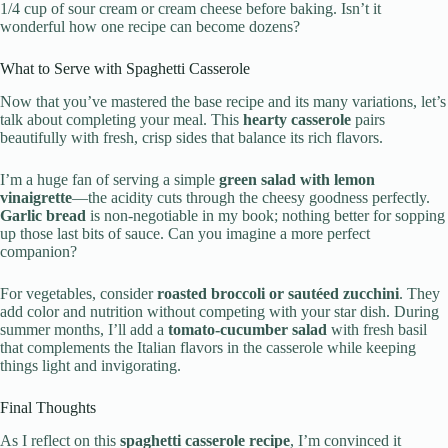
1/4 cup of sour cream or cream cheese before baking. Isn’t it
wonderful how one recipe can become dozens?
What to Serve with Spaghetti Casserole
Now that you’ve mastered the base recipe and its many variations, let’s
talk about completing your meal. This
hearty casserole
pairs
beautifully with fresh, crisp sides that balance its rich flavors.
I’m a huge fan of serving a simple
green salad with lemon
vinaigrette
—the acidity cuts through the cheesy goodness perfectly.
Garlic bread
is non-negotiable in my book; nothing better for sopping
up those last bits of sauce. Can you imagine a more perfect
companion?
For vegetables, consider
roasted broccoli or sautéed zucchini
. They
add color and nutrition without competing with your star dish. During
summer months, I’ll add a
tomato-cucumber salad
with fresh basil
that complements the Italian flavors in the casserole while keeping
things light and invigorating.
Final Thoughts
As I reflect on this
spaghetti casserole recipe
, I’m convinced it