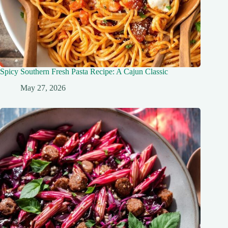
Spicy Southern Fresh Pasta Recipe: A Cajun Classic
May 27, 2026