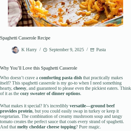
Spaghetti Casserole Recipe
K Harry
September 9, 2025
Pasta
Why You’ll Love this Spaghetti Casserole
Who doesn’t crave a
comforting pasta dish
that practically makes
itself? This spaghetti casserole is my go-to when I need something
hearty,
cheesy
, and guaranteed to please even the pickiest eaters. Think
of it as the
cozy sweater of dinner options
.
What makes it special? It’s incredibly
versatile—ground beef
provides protein
, but you could easily swap in turkey or keep it
vegetarian. The combination of creamy mushroom soup and tangy
tomato creates the perfect sauce that coats every strand of spaghetti.
And that
melty cheddar cheese topping
? Pure magic.