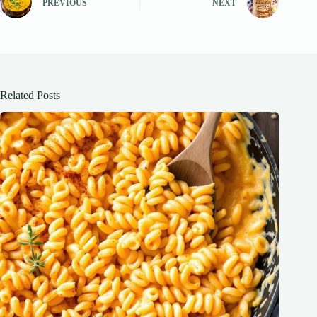
PREVIOUS
NEXT
Related Posts