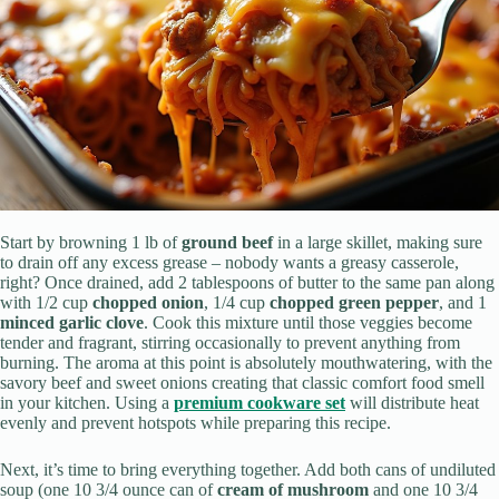
Start by browning 1 lb of
ground beef
in a large skillet, making sure
to drain off any excess grease – nobody wants a greasy casserole,
right? Once drained, add 2 tablespoons of butter to the same pan along
with 1/2 cup
chopped onion
, 1/4 cup
chopped green pepper
, and 1
minced garlic clove
. Cook this mixture until those veggies become
tender and fragrant, stirring occasionally to prevent anything from
burning. The aroma at this point is absolutely mouthwatering, with the
savory beef and sweet onions creating that classic comfort food smell
in your kitchen. Using a
premium cookware set
will distribute heat
evenly and prevent hotspots while preparing this recipe.
Next, it’s time to bring everything together. Add both cans of undiluted
soup (one 10 3/4 ounce can of
cream of mushroom
and one 10 3/4