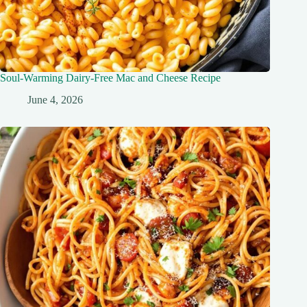
Soul-Warming Dairy-Free Mac and Cheese Recipe
June 4, 2026