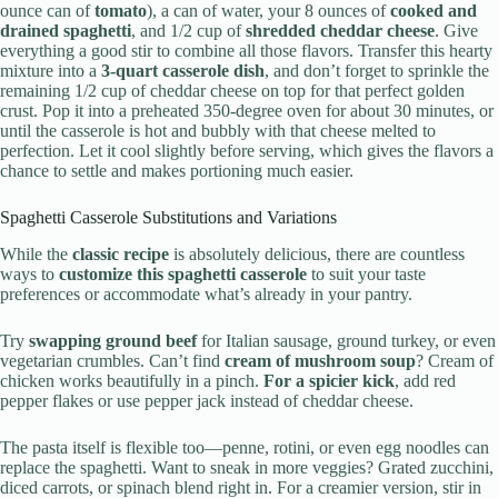
ounce can of
tomato
), a can of water, your 8 ounces of
cooked and
drained spaghetti
, and 1/2 cup of
shredded cheddar cheese
. Give
everything a good stir to combine all those flavors. Transfer this hearty
mixture into a
3-quart casserole dish
, and don’t forget to sprinkle the
remaining 1/2 cup of cheddar cheese on top for that perfect golden
crust. Pop it into a preheated 350-degree oven for about 30 minutes, or
until the casserole is hot and bubbly with that cheese melted to
perfection. Let it cool slightly before serving, which gives the flavors a
chance to settle and makes portioning much easier.
Spaghetti Casserole Substitutions and Variations
While the
classic recipe
is absolutely delicious, there are countless
ways to
customize this spaghetti casserole
to suit your taste
preferences or accommodate what’s already in your pantry.
Try
swapping ground beef
for Italian sausage, ground turkey, or even
vegetarian crumbles. Can’t find
cream of mushroom soup
? Cream of
chicken works beautifully in a pinch.
For a spicier kick
, add red
pepper flakes or use pepper jack instead of cheddar cheese.
The pasta itself is flexible too—penne, rotini, or even egg noodles can
replace the spaghetti. Want to sneak in more veggies? Grated zucchini,
diced carrots, or spinach blend right in. For a creamier version, stir in