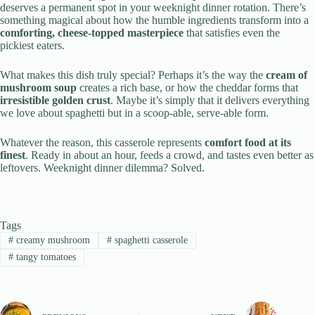
deserves a permanent spot in your weeknight dinner rotation. There’s
something magical about how the humble ingredients transform into a
comforting, cheese-topped masterpiece
that satisfies even the
pickiest eaters.
What makes this dish truly special? Perhaps it’s the way the
cream of
mushroom soup
creates a rich base, or how the cheddar forms that
irresistible golden crust
. Maybe it’s simply that it delivers everything
we love about spaghetti but in a scoop-able, serve-able form.
Whatever the reason, this casserole represents
comfort food at its
finest
. Ready in about an hour, feeds a crowd, and tastes even better as
leftovers. Weeknight dinner dilemma? Solved.
Tags
#
creamy mushroom
#
spaghetti casserole
#
tangy tomatoes