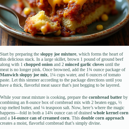
Start by preparing the
sloppy joe mixture
, which forms the heart of
this delicious stack. In a large skillet, brown 1 pound of ground beef
along with 1
chopped onion
and 2
minced garlic cloves
until the
meat is no longer pink. Once browned, add the 1¾ ounce package of
Manwich sloppy joe mix
, 1¼ cups water, and 6 ounces of tomato
paste. Let this simmer according to the package directions until you
have a thick, flavorful meat sauce that’s just begging to be layered.
While your meat mixture is cooking, prepare the
cornbread batter
by
combining an 8-ounce box of cornbread mix with 2 beaten eggs, ½
cup melted butter, and ¼ teaspoon salt. Now, here’s where the magic
happens—fold in both a 14¾ ounce can of drained
whole kernel corn
and a
14-ounce can of creamed corn
. This
double corn approach
creates a moist, flavorful cornbread that’s simply divine.