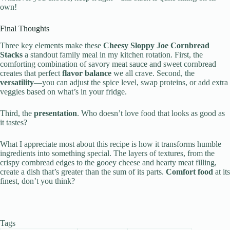
own!
Final Thoughts
Three key elements make these
Cheesy Sloppy Joe Cornbread
Stacks
a standout family meal in my kitchen rotation. First, the
comforting combination of savory meat sauce and sweet cornbread
creates that perfect
flavor balance
we all crave. Second, the
versatility
—you can adjust the spice level, swap proteins, or add extra
veggies based on what’s in your fridge.
Third, the
presentation
. Who doesn’t love food that looks as good as
it tastes?
What I appreciate most about this recipe is how it transforms humble
ingredients into something special. The layers of textures, from the
crispy cornbread edges to the gooey cheese and hearty meat filling,
create a dish that’s greater than the sum of its parts.
Comfort food
at its
finest, don’t you think?
Tags