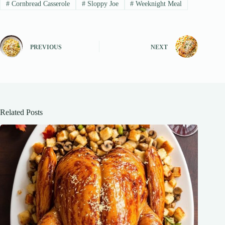
#
Cornbread Casserole
#
Sloppy Joe
#
Weeknight Meal
PREVIOUS
NEXT
Related Posts