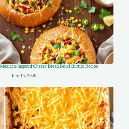
Mexican-Inspired Cheesy Bread Bowl Burrito Recipe
July 15, 2026