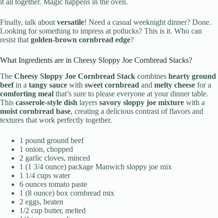
it all together. Magic happens in the oven.
Finally, talk about
versatile
! Need a casual weeknight dinner? Done.
Looking for something to impress at potlucks? This is it. Who can
resist that
golden-brown cornbread edge
?
What Ingredients are in Cheesy Sloppy Joe Cornbread Stacks?
The
Cheesy Sloppy Joe Cornbread Stack
combines
hearty ground
beef
in a
tangy sauce
with
sweet cornbread
and
melty cheese
for a
comforting meal
that’s sure to please everyone at your dinner table.
This
casserole-style dish
layers
savory sloppy joe mixture
with a
moist cornbread base
, creating a delicious contrast of flavors and
textures that work perfectly together.
1 pound ground beef
1 onion, chopped
2 garlic cloves, minced
1 (1 3/4 ounce) package Manwich sloppy joe mix
1 1/4 cups water
6 ounces tomato paste
1 (8 ounce) box cornbread mix
2 eggs, beaten
1/2 cup butter, melted