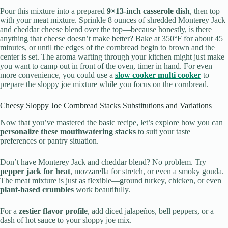
Pour this mixture into a prepared
9×13-inch casserole dish
, then top
with your meat mixture. Sprinkle 8 ounces of shredded Monterey Jack
and cheddar cheese blend over the top—because honestly, is there
anything that cheese doesn’t make better? Bake at 350°F for about 45
minutes, or until the edges of the cornbread begin to brown and the
center is set. The aroma wafting through your kitchen might just make
you want to camp out in front of the oven, timer in hand. For even
more convenience, you could use a
slow cooker multi cooker
to
prepare the sloppy joe mixture while you focus on the cornbread.
Cheesy Sloppy Joe Cornbread Stacks Substitutions and Variations
Now that you’ve mastered the basic recipe, let’s explore how you can
personalize these mouthwatering stacks
to suit your taste
preferences or pantry situation.
Don’t have Monterey Jack and cheddar blend? No problem. Try
pepper jack for heat
, mozzarella for stretch, or even a smoky gouda.
The meat mixture is just as flexible—ground turkey, chicken, or even
plant-based crumbles
work beautifully.
For a
zestier flavor profile
, add diced jalapeños, bell peppers, or a
dash of hot sauce to your sloppy joe mix.