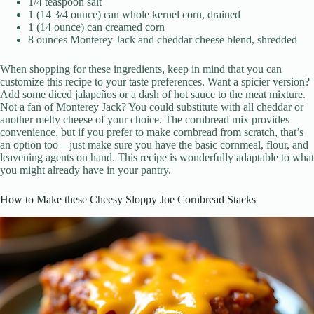
1/4 teaspoon salt
1 (14 3/4 ounce) can whole kernel corn, drained
1 (14 ounce) can creamed corn
8 ounces Monterey Jack and cheddar cheese blend, shredded
When shopping for these ingredients, keep in mind that you can
customize this recipe to your taste preferences. Want a spicier version?
Add some diced jalapeños or a dash of hot sauce to the meat mixture.
Not a fan of Monterey Jack? You could substitute with all cheddar or
another melty cheese of your choice. The cornbread mix provides
convenience, but if you prefer to make cornbread from scratch, that’s
an option too—just make sure you have the basic cornmeal, flour, and
leavening agents on hand. This recipe is wonderfully adaptable to what
you might already have in your pantry.
How to Make these Cheesy Sloppy Joe Cornbread Stacks