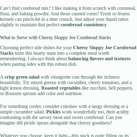
Can’t find cornbread mix? I like making it from scratch with cornmeal,
flour, and baking powder. And those canned corns? Fresh or frozen
kernels can pinch-hit in a time crunch. Just adjust your liquid ratios
slightly to maintain that perfect
cornbread consistency
.
What to Serve with Cheesy Sloppy Joe Cornbread Stacks
Choosing perfect side dishes for your
Cheesy Sloppy Joe Cornbread
Stacks
turns this hearty main into a complete meal worth
remembering. I always think about
balancing flavors and textures
when pairing sides with this robust dish.
A
crisp green salad
with vinaigrette cuts through the richness
beautifully. Try mixed greens with cucumber, cherry tomatoes, and a
light lemon dressing.
Roasted vegetables
like zucchini, bell peppers,
or Brussels sprouts add color and nutrition.
For something cooler, consider coleslaw with a tangy dressing or a
simple cucumber salad.
Pickles
work wonderfully too, their acidity
contrasting with the savory meat and sweet cornbread. Can you
imagine dill pickle spears alongside that cheesy goodness?
Whatever you choose, keep it light—this stack is quite filling on its