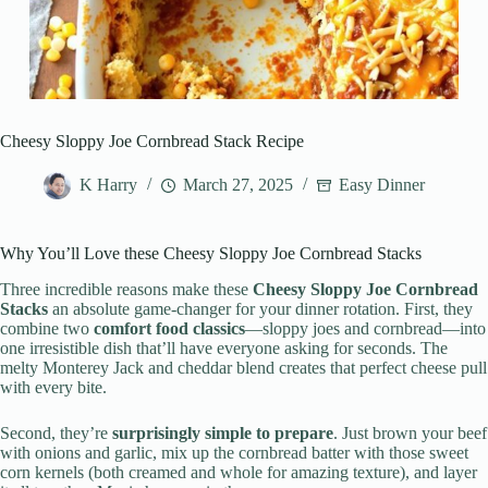
Cheesy Sloppy Joe Cornbread Stack Recipe
K Harry
March 27, 2025
Easy Dinner
Why You’ll Love these Cheesy Sloppy Joe Cornbread Stacks
Three incredible reasons make these
Cheesy Sloppy Joe Cornbread
Stacks
an absolute game-changer for your dinner rotation. First, they
combine two
comfort food classics
—sloppy joes and cornbread—into
one irresistible dish that’ll have everyone asking for seconds. The
melty Monterey Jack and cheddar blend creates that perfect cheese pull
with every bite.
Second, they’re
surprisingly simple to prepare
. Just brown your beef
with onions and garlic, mix up the cornbread batter with those sweet
corn kernels (both creamed and whole for amazing texture), and layer