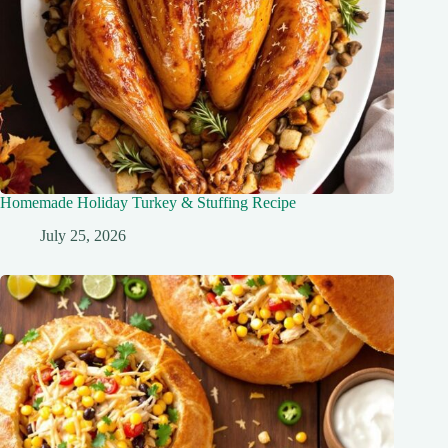
Homemade Holiday Turkey & Stuffing Recipe
July 25, 2026